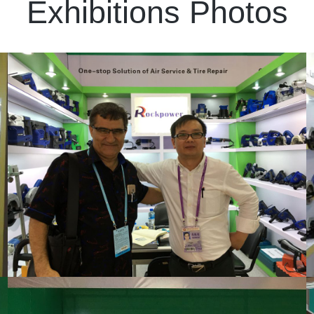
Exhibitions Photos