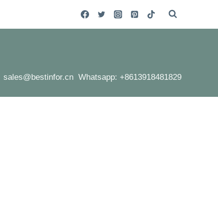
sales@bestinfor.cn Whatsapp: +8613918481829