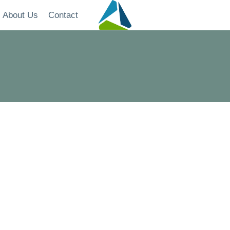
About Us
Contact