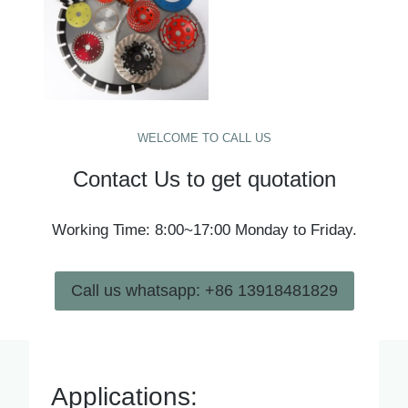
WELCOME TO CALL US
Contact Us to get quotation
Working Time: 8:00~17:00 Monday to Friday.
Call us whatsapp: +86 13918481829
Applications: