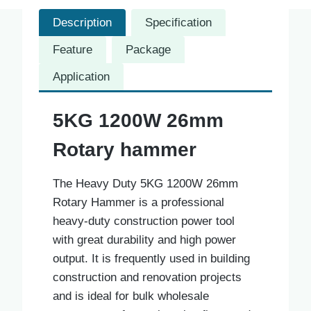
Description
Specification
Feature
Package
Application
5KG 1200W 26mm
Rotary hammer
The Heavy Duty 5KG 1200W 26mm
Rotary Hammer is a professional
heavy-duty construction power tool
with great durability and high power
output. It is frequently used in building
construction and renovation projects
and is ideal for bulk wholesale