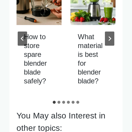
What
Blender
material
blade
is best
vibrates
for
excessiv
blender
ely when
blade?
running
You May also Interest in
other topics: