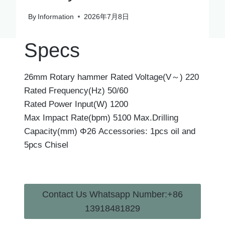
By
Information
2026年7月8日
Specs
26mm Rotary hammer Rated Voltage(V～) 220
Rated Frequency(Hz) 50/60
Rated Power Input(W) 1200
Max Impact Rate(bpm) 5100 Max.Drilling
Capacity(mm) Φ26 Accessories: 1pcs oil and
5pcs Chisel
Contact Us Whatsapp Number:+86
13918481829