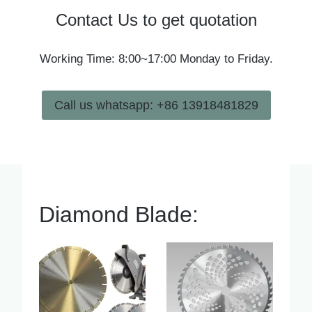
Contact Us to get quotation
Working Time: 8:00~17:00 Monday to Friday.
Call us whatsapp: +86 13918481829
Diamond Blade: