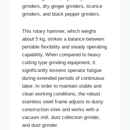
grinders, dry ginger grinders, licorice
grinders, and black pepper grinders.
This rotary hammer, which weighs
about 5 kg, strikes a balance between
portable flexibility and steady operating
capability. When compared to heavy
cutting type grinding equipment, it
significantly lessens operator fatigue
during extended periods of continuous
labor. In order to maintain stable and
clean working conditions, the robust
stainless steel frame adjusts to dusty
construction sites and works with a
vacuum mill, dust collection grinder,
and dust grinder.