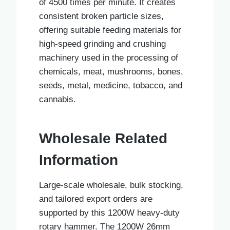
of 4500 times per minute. It creates
consistent broken particle sizes,
offering suitable feeding materials for
high-speed grinding and crushing
machinery used in the processing of
chemicals, meat, mushrooms, bones,
seeds, metal, medicine, tobacco, and
cannabis.
Wholesale Related
Information
Large-scale wholesale, bulk stocking,
and tailored export orders are
supported by this 1200W heavy-duty
rotary hammer. The 1200W 26mm