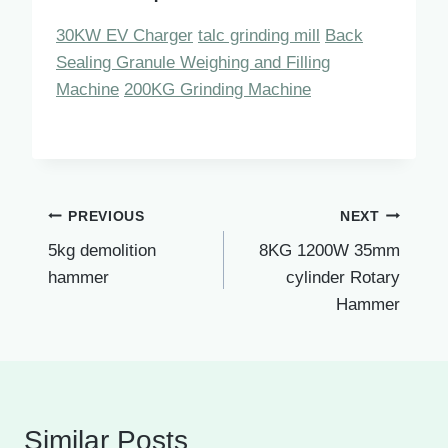
30KW EV Charger
talc grinding mill
Back
Sealing Granule Weighing and Filling
Machine
200KG Grinding Machine
Post
PREVIOUS
NEXT
5kg demolition
8KG 1200W 35mm
navigation
hammer
cylinder Rotary
Hammer
Similar Posts