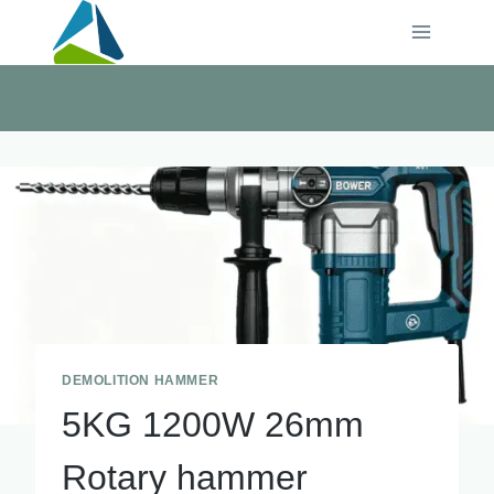
Skip
to
content
DEMOLITION HAMMER
5KG 1200W 26mm
Rotary hammer