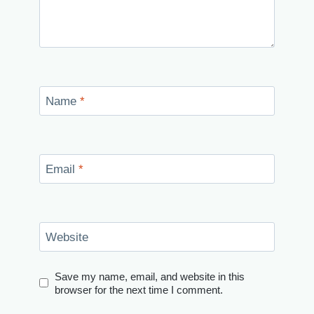
Name
*
Email
*
Website
Save my name, email, and website in this
browser for the next time I comment.