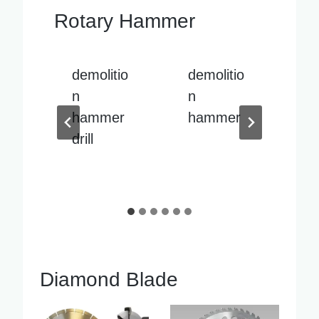
Rotary Hammer
io
demolitio
demolitio
De
n
n
n
r
hammer
hammer
h
sale
sp
pa
Diamond Blade