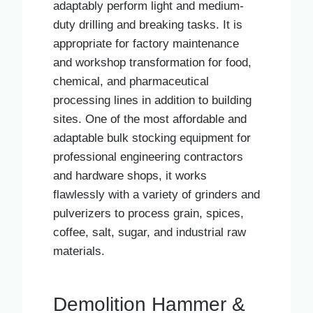
adaptably perform light and medium-
duty drilling and breaking tasks. It is
appropriate for factory maintenance
and workshop transformation for food,
chemical, and pharmaceutical
processing lines in addition to building
sites. One of the most affordable and
adaptable bulk stocking equipment for
professional engineering contractors
and hardware shops, it works
flawlessly with a variety of grinders and
pulverizers to process grain, spices,
coffee, salt, sugar, and industrial raw
materials.
Demolition Hammer &