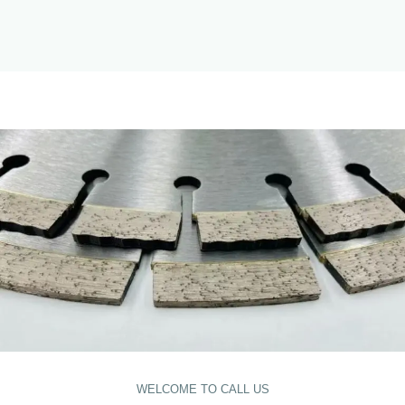
WELCOME TO CALL US