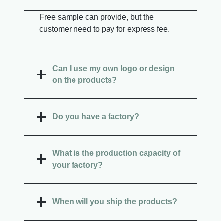
Free sample can provide, but the
customer need to pay for express fee.
Can I use my own logo or design
on the products?
Do you have a factory?
What is the production capacity of
your factory?
When will you ship the products?