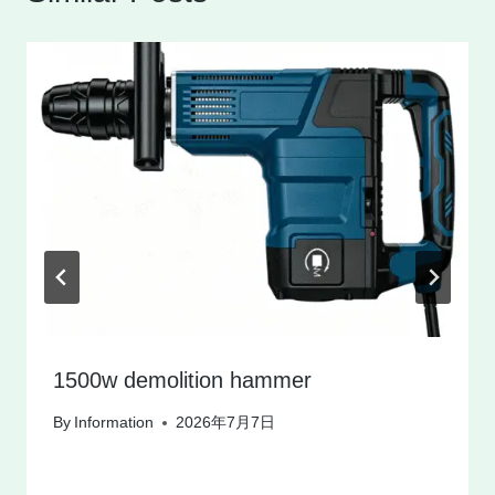
1500w demolition hammer
By
Information
2026年7月7日