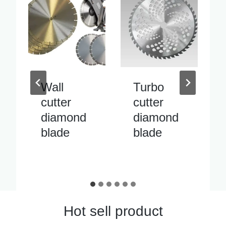
Turbo
Inside
cutter
pipe
diamond
cutter
blade
diamond
blade
Hot sell product