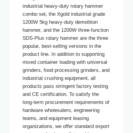
industrial heavy-duty rotary hammer
combo set, the Xgold industrial grade
1200W 5kg heavy-duty demolition
hammer, and the 1200W three-function
SDS-Plus rotary hammer are the three
popular, best-selling versions in the
product line. In addition to supporting
mixed container loading with universal
grinders, food processing grinders, and
industrial crushing equipment, all
products pass stringent factory testing
and CE certification. To satisfy the
long-term procurement requirements of
hardware wholesalers, engineering
teams, and equipment leasing
organizations, we offer standard export