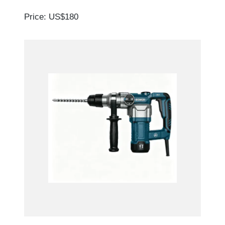
Price: US$180