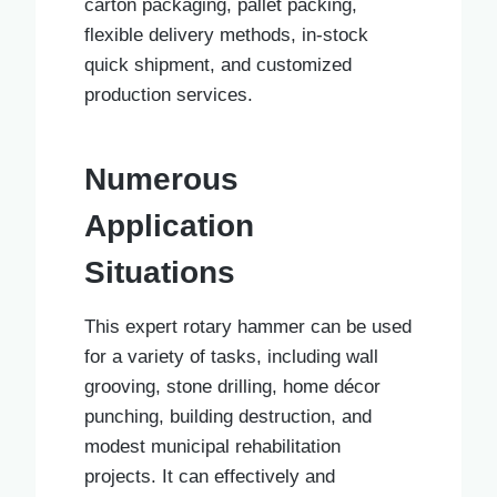
carton packaging, pallet packing,
flexible delivery methods, in-stock
quick shipment, and customized
production services.
Numerous
Application
Situations
This expert rotary hammer can be used
for a variety of tasks, including wall
grooving, stone drilling, home décor
punching, building destruction, and
modest municipal rehabilitation
projects. It can effectively and