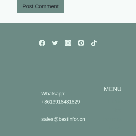
MENU
Whatsapp:
Home
+8613918481829
Blog
sales@bestinfor.cn
Industry
News