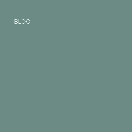
Industry
Technology
Industry
BLOG
Information
Blog
Product
Industry
diamond
News
blade
Industry
Blender
Technology
Blade
Industry
Demolition
Information
Hammer
Core drill
bit
Flap disc
Gallery &