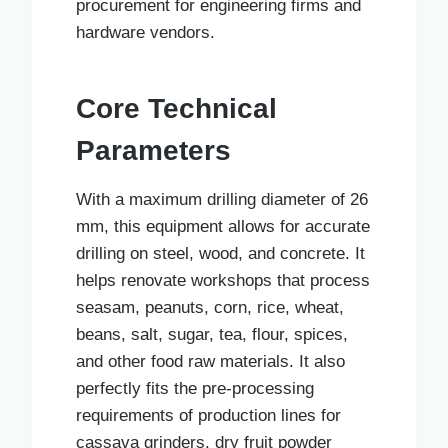
procurement for engineering firms and
hardware vendors.
Core Technical
Parameters
With a maximum drilling diameter of 26
mm, this equipment allows for accurate
drilling on steel, wood, and concrete. It
helps renovate workshops that process
seasam, peanuts, corn, rice, wheat,
beans, salt, sugar, tea, flour, spices,
and other food raw materials. It also
perfectly fits the pre-processing
requirements of production lines for
cassava grinders, dry fruit powder