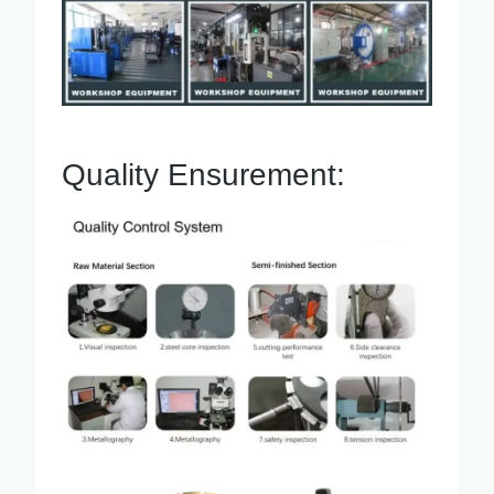
Quality Ensurement: