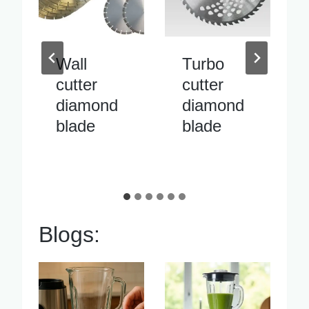
Turbo
Inside
cutter
pipe
diamond
cutter
blade
diamond
blade
Blogs: