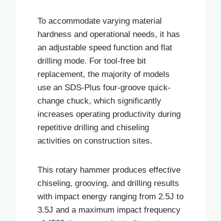
To accommodate varying material
hardness and operational needs, it has
an adjustable speed function and flat
drilling mode. For tool-free bit
replacement, the majority of models
use an SDS-Plus four-groove quick-
change chuck, which significantly
increases operating productivity during
repetitive drilling and chiseling
activities on construction sites.
This rotary hammer produces effective
chiseling, grooving, and drilling results
with impact energy ranging from 2.5J to
3.5J and a maximum impact frequency