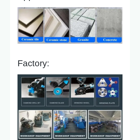
Factory: