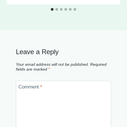
Leave a Reply
Your email address will not be published.
Required
fields are marked
*
Comment
*