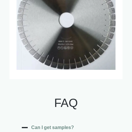
FAQ
Can I get samples?