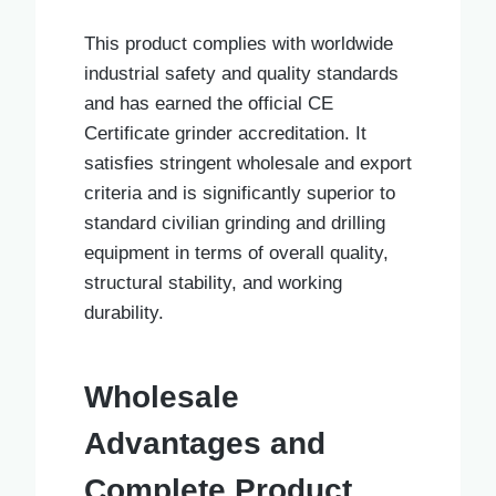
This product complies with worldwide
industrial safety and quality standards
and has earned the official CE
Certificate grinder accreditation. It
satisfies stringent wholesale and export
criteria and is significantly superior to
standard civilian grinding and drilling
equipment in terms of overall quality,
structural stability, and working
durability.
Wholesale
Advantages and
Complete Product