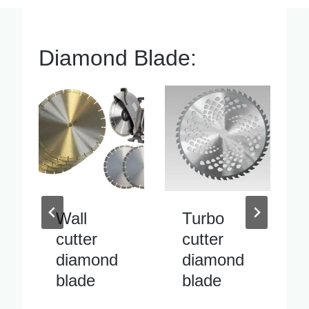
Diamond Blade:
Turbo
Inside
cutter
pipe
diamond
cutter
blade
diamond
blade