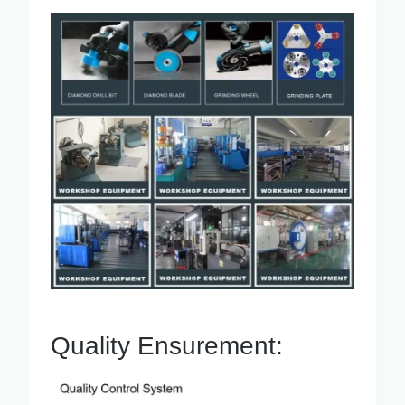
Quality Ensurement: