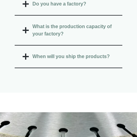
Do you have a factory?
What is the production capacity of
your factory?
When will you ship the products?