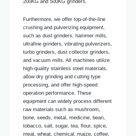
200KG and 500KG grinders.
Furthermore, we offer top-of-the-line
crushing and pulverizing equipment,
such as dust grinders, hammer mills,
ultrafine grinders, vibrating pulverizers,
turbo grinders, dust collector grinders,
and vacuum mills. All machines utilize
high-quality stainless steel materials,
allow dry grinding and cutting type
processing, and offer high-speed
operation performance. These
equipment can widely process different
raw materials such as mushroom,
bone, seeds, metal, medicine, bean,
tobacco, salt, sugar, tea, flour, spice,
meat, wheat, chemical, maize, coffee,