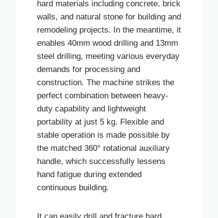
hard materials including concrete, brick
walls, and natural stone for building and
remodeling projects. In the meantime, it
enables 40mm wood drilling and 13mm
steel drilling, meeting various everyday
demands for processing and
construction. The machine strikes the
perfect combination between heavy-
duty capability and lightweight
portability at just 5 kg. Flexible and
stable operation is made possible by
the matched 360° rotational auxiliary
handle, which successfully lessens
hand fatigue during extended
continuous building.
It can easily drill and fracture hard