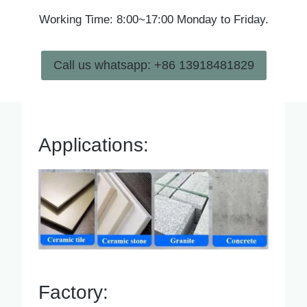
Working Time: 8:00~17:00 Monday to Friday.
Call us whatsapp: +86 13918481829
Applications:
Factory: