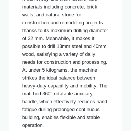
materials including concrete, brick
walls, and natural stone for
construction and remodeling projects
thanks to its maximum drilling diameter
of 32 mm. Meanwhile, it makes it
possible to drill 13mm steel and 40mm
wood, satisfying a variety of daily
needs for construction and processing.
At under 5 kilograms, the machine
strikes the ideal balance between
heavy-duty capability and mobility. The
matched 360° rotatable auxiliary
handle, which effectively reduces hand
fatigue during prolonged continuous
building, enables flexible and stable
operation.