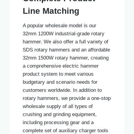
Line Matching
A popular wholesale model is our
32mm 1200W industrial-grade rotary
hammer. We also offer a full variety of
SDS rotary hammers and an affordable
32mm 1500W rotary hammer, creating
a comprehensive electric hammer
product system to meet various
budgetary and scenario needs for
customers worldwide. In addition to
rotary hammers, we provide a one-stop
wholesale supply of all types of
crushing and grinding equipment,
including processing gear and a
complete set of auxiliary charger tools