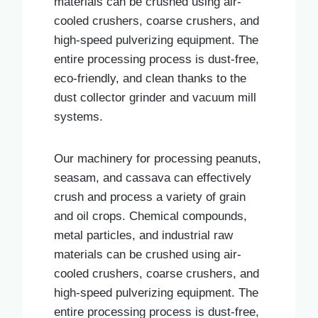
materials can be crushed using air-
cooled crushers, coarse crushers, and
high-speed pulverizing equipment. The
entire processing process is dust-free,
eco-friendly, and clean thanks to the
dust collector grinder and vacuum mill
systems.
Our machinery for processing peanuts,
seasam, and cassava can effectively
crush and process a variety of grain
and oil crops. Chemical compounds,
metal particles, and industrial raw
materials can be crushed using air-
cooled crushers, coarse crushers, and
high-speed pulverizing equipment. The
entire processing process is dust-free,