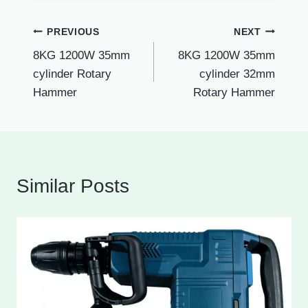
Post
PREVIOUS
NEXT
8KG 1200W 35mm
8KG 1200W 35mm
navigation
cylinder Rotary
cylinder 32mm
Hammer
Rotary Hammer
Similar Posts