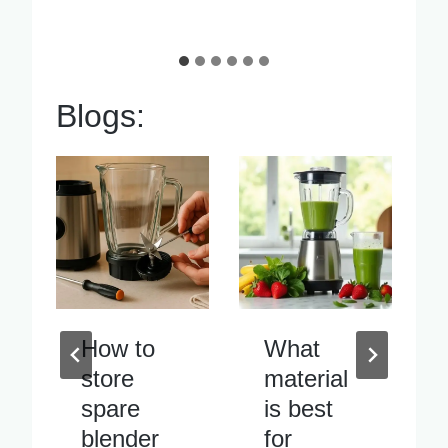
Blogs:
What
Blender
material
blade
is best
vibrates
for
excessiv