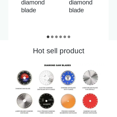
diamond
cutter
blade
diamond
blade
Hot sell product