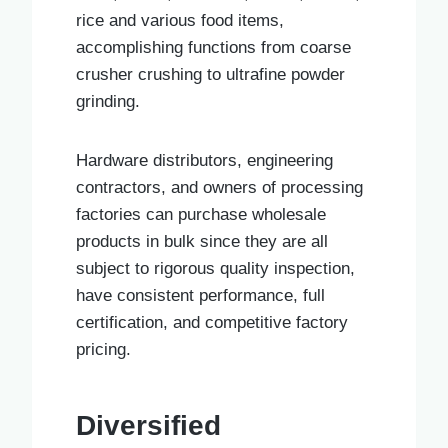
rice and various food items,
accomplishing functions from coarse
crusher crushing to ultrafine powder
grinding.
Hardware distributors, engineering
contractors, and owners of processing
factories can purchase wholesale
products in bulk since they are all
subject to rigorous quality inspection,
have consistent performance, full
certification, and competitive factory
pricing.
Diversified