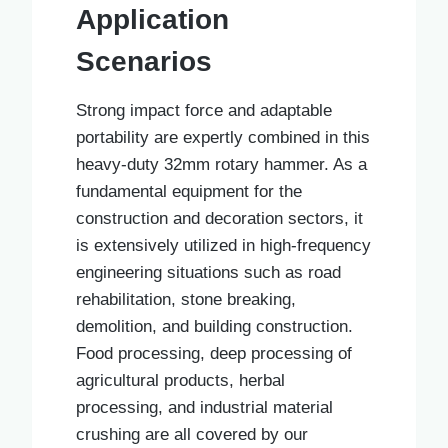
Application
Scenarios
Strong impact force and adaptable
portability are expertly combined in this
heavy-duty 32mm rotary hammer. As a
fundamental equipment for the
construction and decoration sectors, it
is extensively utilized in high-frequency
engineering situations such as road
rehabilitation, stone breaking,
demolition, and building construction.
Food processing, deep processing of
agricultural products, herbal
processing, and industrial material
crushing are all covered by our