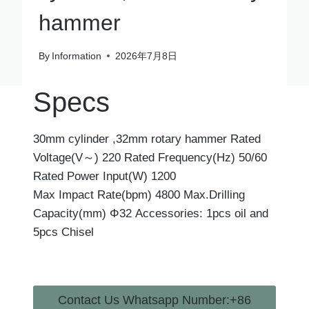
hammer
By
Information
2026年7月8日
Specs
30mm cylinder ,32mm rotary hammer Rated
Voltage(V～) 220 Rated Frequency(Hz) 50/60
Rated Power Input(W) 1200
Max Impact Rate(bpm) 4800 Max.Drilling
Capacity(mm) Φ32 Accessories: 1pcs oil and
5pcs Chisel
Contact Us Whatsapp Number:+86