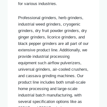
for various industries.
Professional grinders, herb grinders,
industrial weed grinders, cryogenic
grinders, dry fruit powder grinders, dry
ginger grinders, licorice grinders, and
black pepper grinders are all part of our
extensive product line. Additionally, we
provide industrial processing
equipment such airflow pulverizers,
universal grinders, air-cooled crushers,
and cassava grinding machines. Our
product line includes both small-scale
home processing and large-scale
industrial batch manufacturing, with
several specification options like as