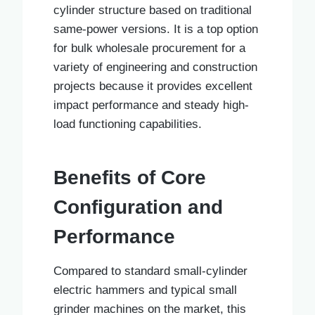
cylinder structure based on traditional
same-power versions. It is a top option
for bulk wholesale procurement for a
variety of engineering and construction
projects because it provides excellent
impact performance and steady high-
load functioning capabilities.
Benefits of Core
Configuration and
Performance
Compared to standard small-cylinder
electric hammers and typical small
grinder machines on the market, this