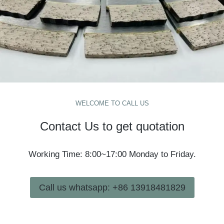
WELCOME TO CALL US
Contact Us to get quotation
Working Time: 8:00~17:00 Monday to Friday.
Call us whatsapp: +86 13918481829