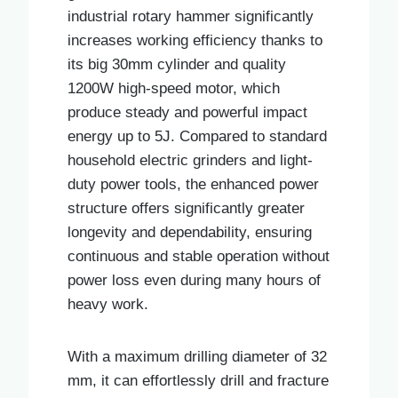
industrial rotary hammer significantly
increases working efficiency thanks to
its big 30mm cylinder and quality
1200W high-speed motor, which
produce steady and powerful impact
energy up to 5J. Compared to standard
household electric grinders and light-
duty power tools, the enhanced power
structure offers significantly greater
longevity and dependability, ensuring
continuous and stable operation without
power loss even during many hours of
heavy work.
With a maximum drilling diameter of 32
mm, it can effortlessly drill and fracture