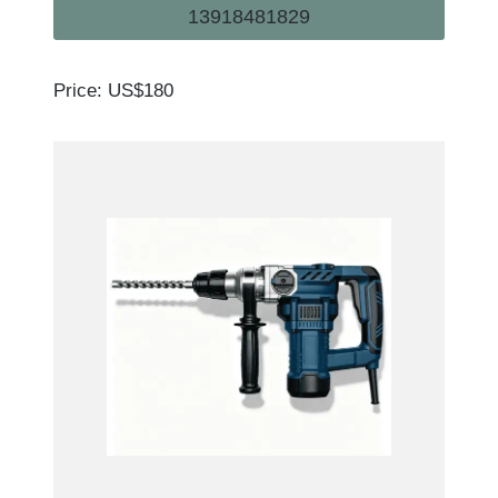
13918481829
Price: US$180