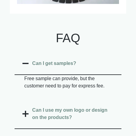
FAQ
Can I get samples?
Free sample can provide, but the
customer need to pay for express fee.
Can I use my own logo or design
on the products?