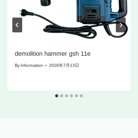
demolition hammer gsh 11e
By
Information
2026年7月13日