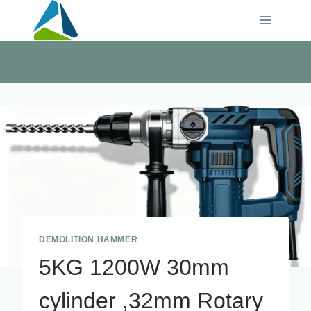
Skip
to
content
DEMOLITION HAMMER
5KG 1200W 30mm
cylinder ,32mm Rotary