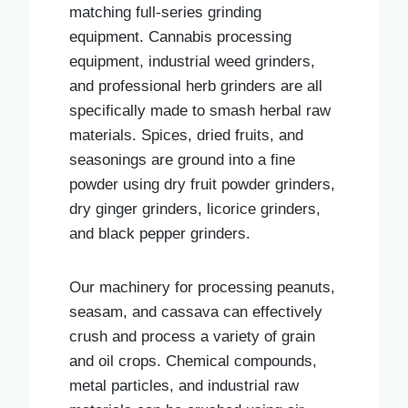
matching full-series grinding
equipment. Cannabis processing
equipment, industrial weed grinders,
and professional herb grinders are all
specifically made to smash herbal raw
materials. Spices, dried fruits, and
seasonings are ground into a fine
powder using dry fruit powder grinders,
dry ginger grinders, licorice grinders,
and black pepper grinders.
Our machinery for processing peanuts,
seasam, and cassava can effectively
crush and process a variety of grain
and oil crops. Chemical compounds,
metal particles, and industrial raw