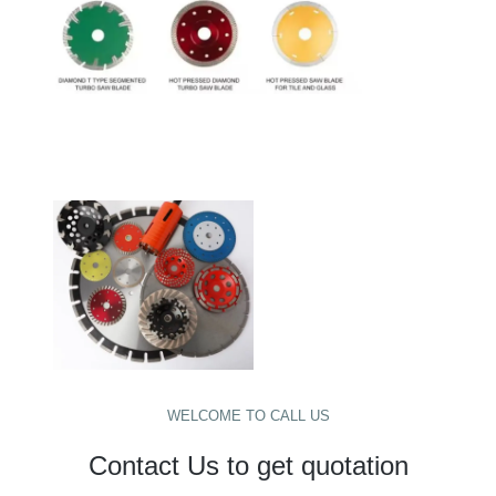
WELCOME TO CALL US
Contact Us to get quotation