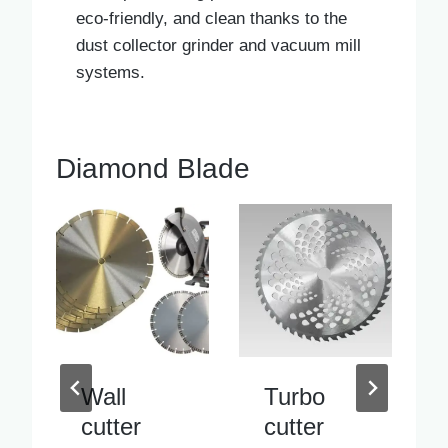
eco-friendly, and clean thanks to the
dust collector grinder and vacuum mill
systems.
Diamond Blade
Turbo
Inside
cutter
pipe