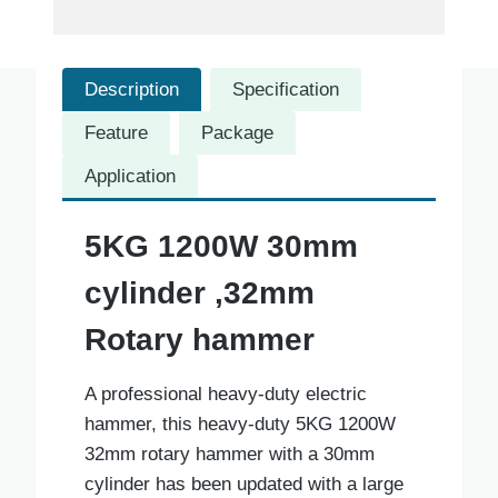
Description
Specification
Feature
Package
Application
5KG 1200W 30mm
cylinder ,32mm
Rotary hammer
A professional heavy-duty electric
hammer, this heavy-duty 5KG 1200W
32mm rotary hammer with a 30mm
cylinder has been updated with a large