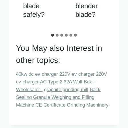
blender
ely when
blade?
running
You May also Interest in
other topics:
40kw dc ev charger 220V ev charger 220V
ev charger AC Type 2 32A Wall Box –
Wholesaler–
graphite grinding mill
Back
Sealing Granule Weighing and Filling
Machine
CE Certificate Grinding Machinery