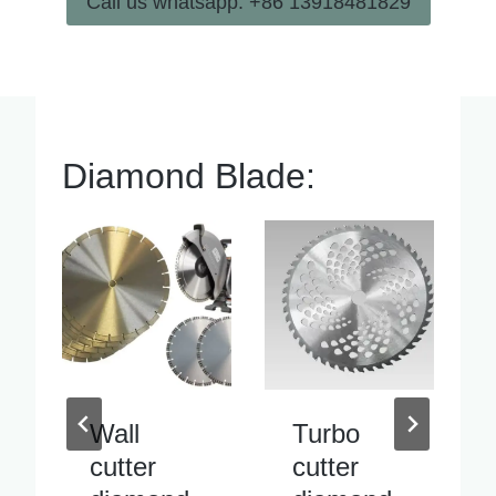
Call us whatsapp: +86 13918481829
Diamond Blade:
Turbo
Inside
cutter
pipe