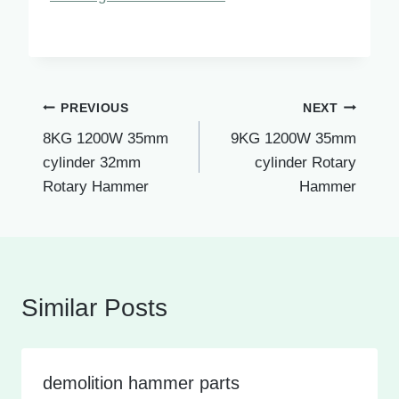
Post
PREVIOUS
NEXT
8KG 1200W 35mm
9KG 1200W 35mm
navigation
cylinder 32mm
cylinder Rotary
Rotary Hammer
Hammer
Similar Posts
demolition hammer parts