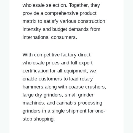
wholesale selection. Together, they
provide a comprehensive product
matrix to satisfy various construction
intensity and budget demands from
international consumers.
With competitive factory direct
wholesale prices and full export
certification for all equipment, we
enable customers to load rotary
hammers along with coarse crushers,
large dry grinders, small grinder
machines, and cannabis processing
grinders in a single shipment for one-
stop shopping.