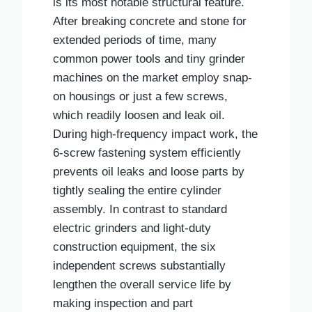
is its most notable structural feature.
After breaking concrete and stone for
extended periods of time, many
common power tools and tiny grinder
machines on the market employ snap-
on housings or just a few screws,
which readily loosen and leak oil.
During high-frequency impact work, the
6-screw fastening system efficiently
prevents oil leaks and loose parts by
tightly sealing the entire cylinder
assembly. In contrast to standard
electric grinders and light-duty
construction equipment, the six
independent screws substantially
lengthen the overall service life by
making inspection and part