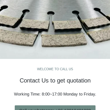
WELCOME TO CALL US
Contact Us to get quotation
Working Time: 8:00~17:00 Monday to Friday.