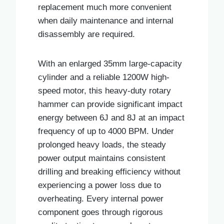
replacement much more convenient
when daily maintenance and internal
disassembly are required.
With an enlarged 35mm large-capacity
cylinder and a reliable 1200W high-
speed motor, this heavy-duty rotary
hammer can provide significant impact
energy between 6J and 8J at an impact
frequency of up to 4000 BPM. Under
prolonged heavy loads, the steady
power output maintains consistent
drilling and breaking efficiency without
experiencing a power loss due to
overheating. Every internal power
component goes through rigorous