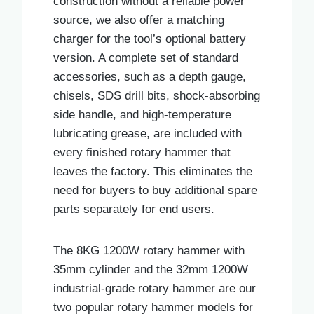
construction without a reliable power
source, we also offer a matching
charger for the tool’s optional battery
version. A complete set of standard
accessories, such as a depth gauge,
chisels, SDS drill bits, shock-absorbing
side handle, and high-temperature
lubricating grease, are included with
every finished rotary hammer that
leaves the factory. This eliminates the
need for buyers to buy additional spare
parts separately for end users.
The 8KG 1200W rotary hammer with
35mm cylinder and the 32mm 1200W
industrial-grade rotary hammer are our
two popular rotary hammer models for