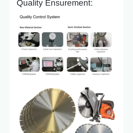
Quality Ensurement: