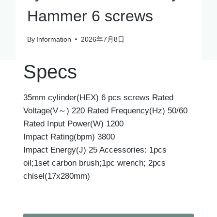
Hammer 6 screws
By
Information
2026年7月8日
Specs
35mm cylinder(HEX) 6 pcs screws Rated
Voltage(V～) 220 Rated Frequency(Hz) 50/60
Rated Input Power(W) 1200
Impact Rating(bpm) 3800
Impact Energy(J) 25 Accessories: 1pcs
oil;1set carbon brush;1pc wrench; 2pcs
chisel(17x280mm)