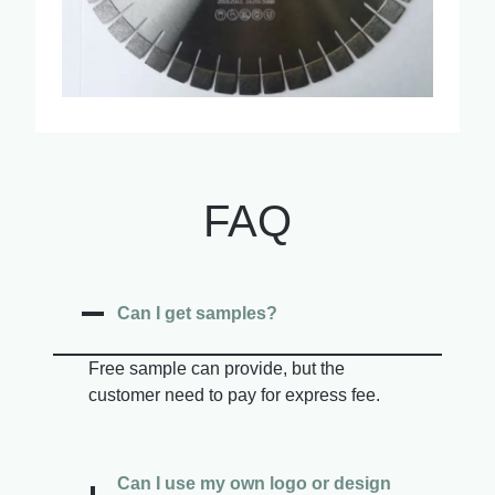
FAQ
Can I get samples?
Free sample can provide, but the
customer need to pay for express fee.
Can I use my own logo or design