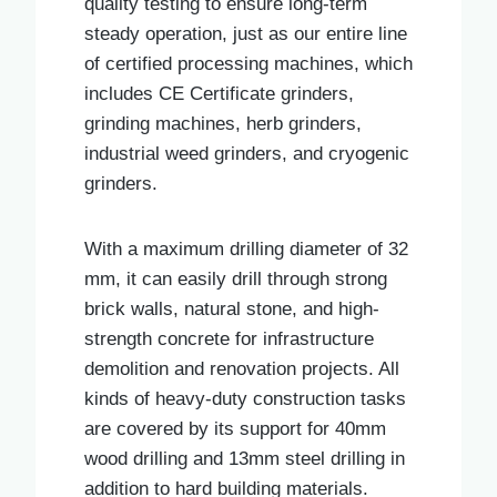
quality testing to ensure long-term
steady operation, just as our entire line
of certified processing machines, which
includes CE Certificate grinders,
grinding machines, herb grinders,
industrial weed grinders, and cryogenic
grinders.
With a maximum drilling diameter of 32
mm, it can easily drill through strong
brick walls, natural stone, and high-
strength concrete for infrastructure
demolition and renovation projects. All
kinds of heavy-duty construction tasks
are covered by its support for 40mm
wood drilling and 13mm steel drilling in
addition to hard building materials.