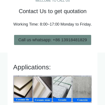
WELCOME TO CALL US
Contact Us to get quotation
Working Time: 8:00~17:00 Monday to Friday.
Call us whatsapp: +86 13918481829
Applications: