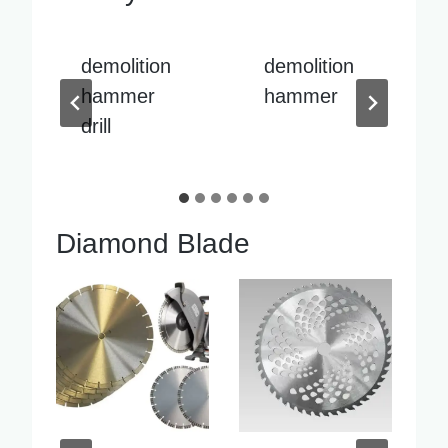
demolition
demolition
hammer
hammer
sale
Diamond Blade