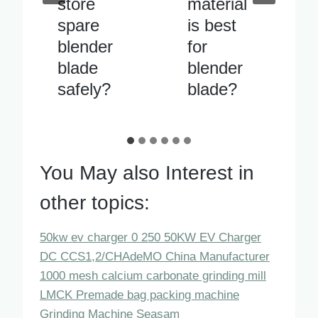
material
blade
is best
vibrates
for
excessiv
blender
ely when
blade?
running
You May also Interest in
other topics:
50kw ev charger 0 250 50KW EV Charger
DC CCS1,2/CHAdeMO China Manufacturer
1000 mesh calcium carbonate grinding mill
LMCK Premade bag packing machine
Grinding Machine Seasam