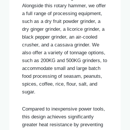
Alongside this rotary hammer, we offer
a full range of processing equipment,
such as a dry fruit powder grinder, a
dry ginger grinder, a licorice grinder, a
black pepper grinder, an air-cooled
crusher, and a cassava grinder. We
also offer a variety of tonnage options,
such as 200KG and 500KG grinders, to
accommodate small and large batch
food processing of seasam, peanuts,
spices, coffee, rice, flour, salt, and
sugar.
Compared to inexpensive power tools,
this design achieves significantly
greater heat resistance by preventing