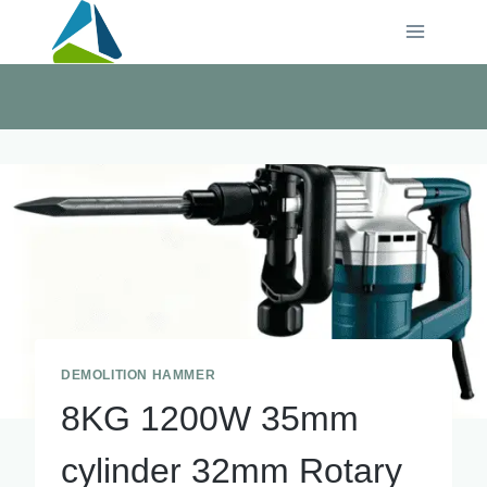
Skip
to
content
DEMOLITION HAMMER
8KG 1200W 35mm
cylinder 32mm Rotary