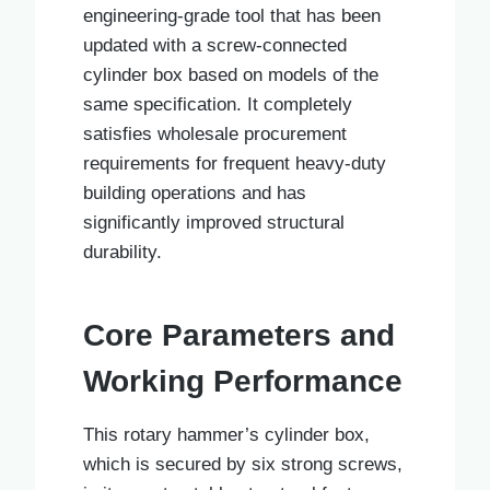
engineering-grade tool that has been
updated with a screw-connected
cylinder box based on models of the
same specification. It completely
satisfies wholesale procurement
requirements for frequent heavy-duty
building operations and has
significantly improved structural
durability.
Core Parameters and
Working Performance
This rotary hammer’s cylinder box,
which is secured by six strong screws,