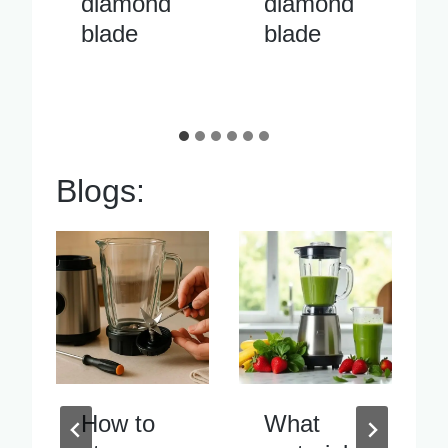
diamond
cutter
blade
diamond
blade
Blogs:
What
Blender