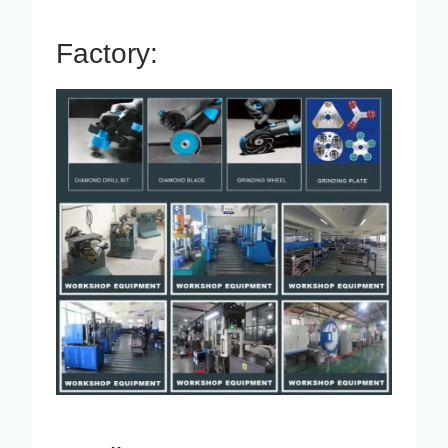
Factory: