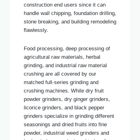
construction end users since it can
handle wall chipping, foundation drilling,
stone breaking, and building remodeling
flawlessly.
Food processing, deep processing of
agricultural raw materials, herbal
grinding, and industrial raw material
crushing are all covered by our
matched full-series grinding and
crushing machines. While dry fruit
powder grinders, dry ginger grinders,
licorice grinders, and black pepper
grinders specialize in grinding different
seasonings and dried fruits into fine
powder, industrial weed grinders and