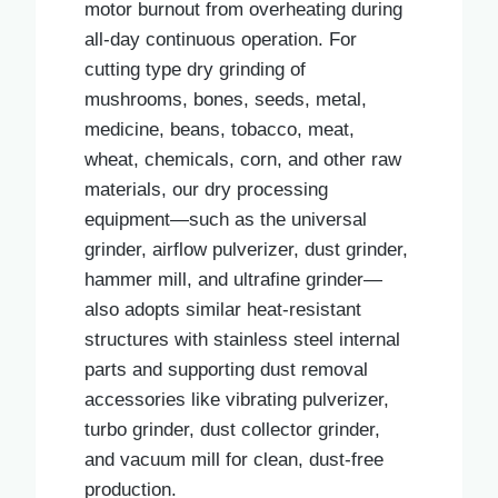
motor burnout from overheating during
all-day continuous operation. For
cutting type dry grinding of
mushrooms, bones, seeds, metal,
medicine, beans, tobacco, meat,
wheat, chemicals, corn, and other raw
materials, our dry processing
equipment—such as the universal
grinder, airflow pulverizer, dust grinder,
hammer mill, and ultrafine grinder—
also adopts similar heat-resistant
structures with stainless steel internal
parts and supporting dust removal
accessories like vibrating pulverizer,
turbo grinder, dust collector grinder,
and vacuum mill for clean, dust-free
production.