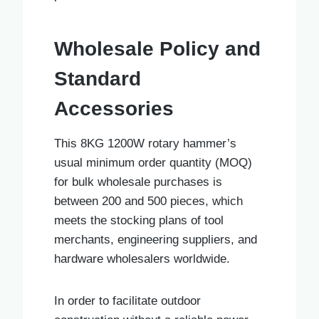
Wholesale Policy and
Standard
Accessories
This 8KG 1200W rotary hammer’s
usual minimum order quantity (MOQ)
for bulk wholesale purchases is
between 200 and 500 pieces, which
meets the stocking plans of tool
merchants, engineering suppliers, and
hardware wholesalers worldwide.
In order to facilitate outdoor