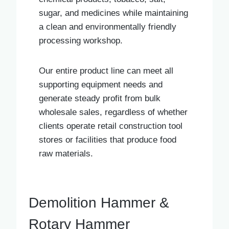
sugar, and medicines while maintaining
a clean and environmentally friendly
processing workshop.
Our entire product line can meet all
supporting equipment needs and
generate steady profit from bulk
wholesale sales, regardless of whether
clients operate retail construction tool
stores or facilities that produce food
raw materials.
Demolition Hammer &
Rotary Hammer