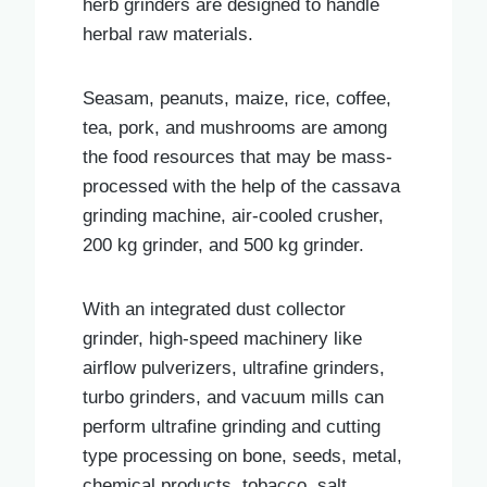
herb grinders are designed to handle
herbal raw materials.
Seasam, peanuts, maize, rice, coffee,
tea, pork, and mushrooms are among
the food resources that may be mass-
processed with the help of the cassava
grinding machine, air-cooled crusher,
200 kg grinder, and 500 kg grinder.
With an integrated dust collector
grinder, high-speed machinery like
airflow pulverizers, ultrafine grinders,
turbo grinders, and vacuum mills can
perform ultrafine grinding and cutting
type processing on bone, seeds, metal,
chemical products, tobacco, salt,