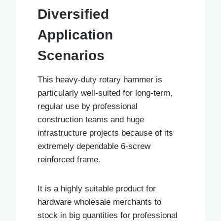
Diversified
Application
Scenarios
This heavy-duty rotary hammer is
particularly well-suited for long-term,
regular use by professional
construction teams and huge
infrastructure projects because of its
extremely dependable 6-screw
reinforced frame.
It is a highly suitable product for
hardware wholesale merchants to
stock in big quantities for professional