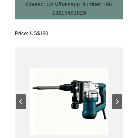
Contact Us Whatsapp Number:+86
13918481829
Price: US$180