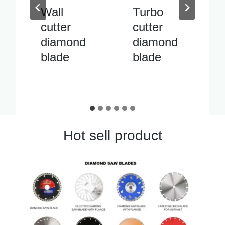
Turbo
Inside
cutter
pipe
diamond
cutter
blade
diamond
blade
Hot sell product