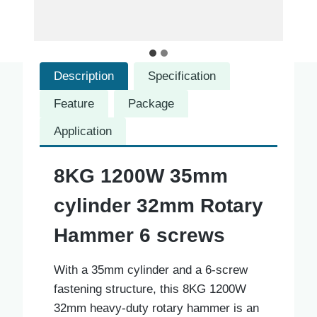
Description
Specification
Feature
Package
Application
8KG 1200W 35mm
cylinder 32mm Rotary
Hammer 6 screws
With a 35mm cylinder and a 6-screw
fastening structure, this 8KG 1200W
32mm heavy-duty rotary hammer is an