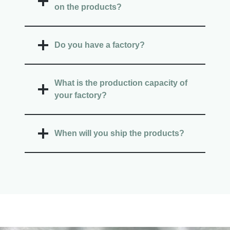
on the products?
Do you have a factory?
What is the production capacity of
your factory?
When will you ship the products?