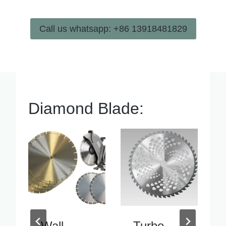
Call us whatsapp: +86 13918481829
Diamond Blade:
Turbo
Inside