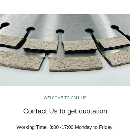
WELCOME TO CALL US
Contact Us to get quotation
Working Time: 8:00~17:00 Monday to Friday.