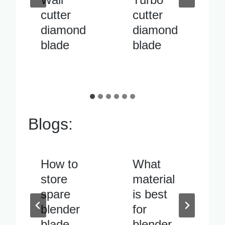
cutter
pipe
diamond
cutter
blade
diamond
blade
Blogs:
What
Blender
material
blade
is best
vibrates
for
excessiv
blender
ely when