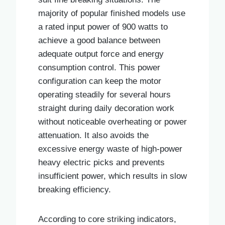
majority of popular finished models use
a rated input power of 900 watts to
achieve a good balance between
adequate output force and energy
consumption control. This power
configuration can keep the motor
operating steadily for several hours
straight during daily decoration work
without noticeable overheating or power
attenuation. It also avoids the
excessive energy waste of high-power
heavy electric picks and prevents
insufficient power, which results in slow
breaking efficiency.
According to core striking indicators,