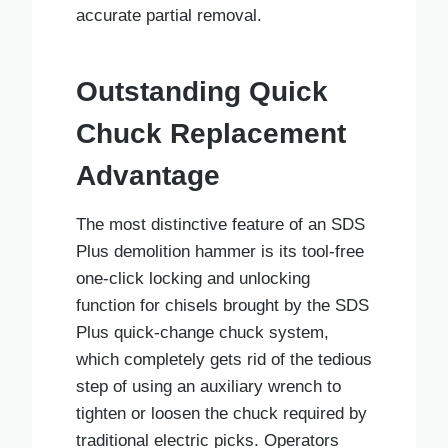
accurate partial removal.
Outstanding Quick
Chuck Replacement
Advantage
The most distinctive feature of an SDS
Plus demolition hammer is its tool-free
one-click locking and unlocking
function for chisels brought by the SDS
Plus quick-change chuck system,
which completely gets rid of the tedious
step of using an auxiliary wrench to
tighten or loosen the chuck required by
traditional electric picks. Operators