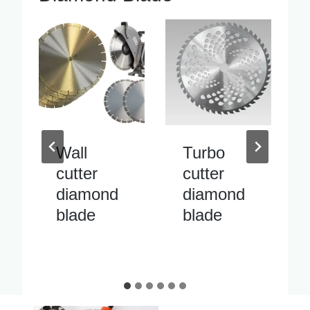
Turbo
Inside
cutter
pipe
diamond
cutter
blade
diamond
blade