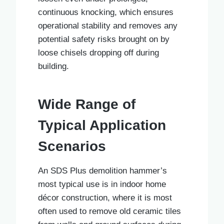
continuous knocking, which ensures
operational stability and removes any
potential safety risks brought on by
loose chisels dropping off during
building.
Wide Range of
Typical Application
Scenarios
An SDS Plus demolition hammer’s
most typical use is in indoor home
décor construction, where it is most
often used to remove old ceramic tiles