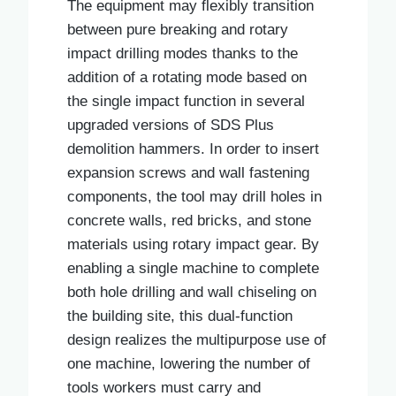
The equipment may flexibly transition
between pure breaking and rotary
impact drilling modes thanks to the
addition of a rotating mode based on
the single impact function in several
upgraded versions of SDS Plus
demolition hammers. In order to insert
expansion screws and wall fastening
components, the tool may drill holes in
concrete walls, red bricks, and stone
materials using rotary impact gear. By
enabling a single machine to complete
both hole drilling and wall chiseling on
the building site, this dual-function
design realizes the multipurpose use of
one machine, lowering the number of
tools workers must carry and