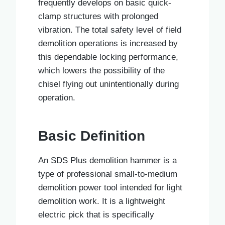
frequently develops on basic quick-
clamp structures with prolonged
vibration. The total safety level of field
demolition operations is increased by
this dependable locking performance,
which lowers the possibility of the
chisel flying out unintentionally during
operation.
Basic Definition
An SDS Plus demolition hammer is a
type of professional small-to-medium
demolition power tool intended for light
demolition work. It is a lightweight
electric pick that is specifically