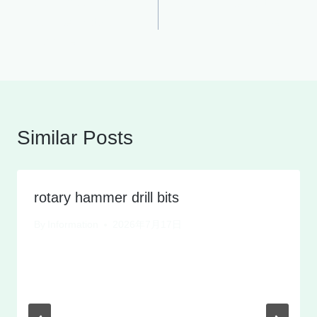
9KG 1200W 35mm
sds max demolition
navigation
cylinder Rotary
hammer
Hammer
Similar Posts
rotary hammer drill bits
By
Information
2026年7月17日