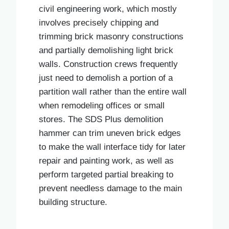
civil engineering work, which mostly
involves precisely chipping and
trimming brick masonry constructions
and partially demolishing light brick
walls. Construction crews frequently
just need to demolish a portion of a
partition wall rather than the entire wall
when remodeling offices or small
stores. The SDS Plus demolition
hammer can trim uneven brick edges
to make the wall interface tidy for later
repair and painting work, as well as
perform targeted partial breaking to
prevent needless damage to the main
building structure.