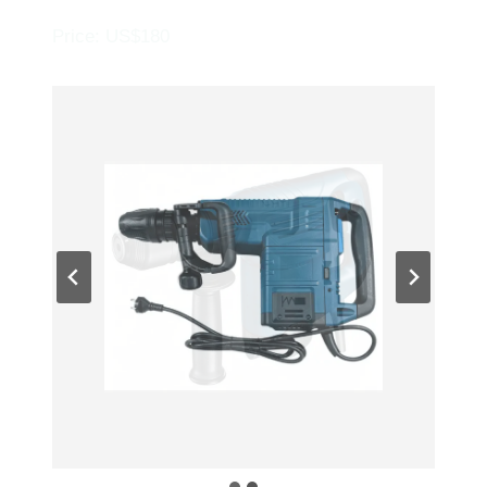
Price: US$180
…