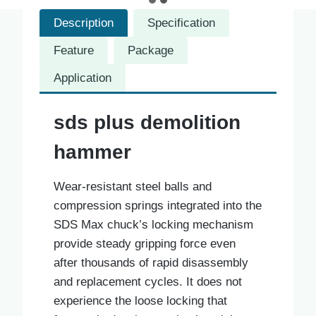
Description
Specification
Feature
Package
Application
sds plus demolition
hammer
Wear-resistant steel balls and
compression springs integrated into the
SDS Max chuck’s locking mechanism
provide steady gripping force even
after thousands of rapid disassembly
and replacement cycles. It does not
experience the loose locking that