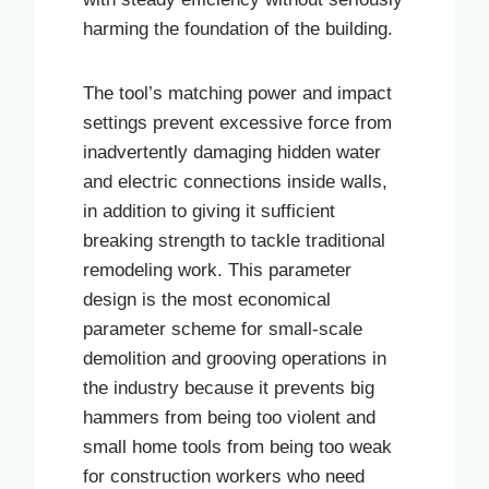
harming the foundation of the building.
The tool’s matching power and impact
settings prevent excessive force from
inadvertently damaging hidden water
and electric connections inside walls,
in addition to giving it sufficient
breaking strength to tackle traditional
remodeling work. This parameter
design is the most economical
parameter scheme for small-scale
demolition and grooving operations in
the industry because it prevents big
hammers from being too violent and
small home tools from being too weak
for construction workers who need