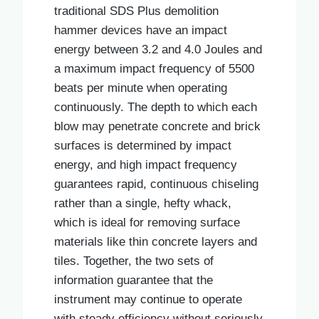
traditional SDS Plus demolition
hammer devices have an impact
energy between 3.2 and 4.0 Joules and
a maximum impact frequency of 5500
beats per minute when operating
continuously. The depth to which each
blow may penetrate concrete and brick
surfaces is determined by impact
energy, and high impact frequency
guarantees rapid, continuous chiseling
rather than a single, hefty whack,
which is ideal for removing surface
materials like thin concrete layers and
tiles. Together, the two sets of
information guarantee that the
instrument may continue to operate
with steady efficiency without seriously