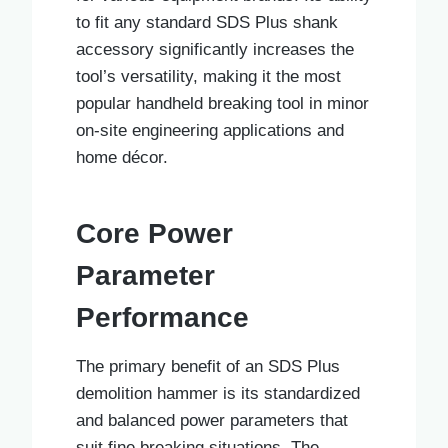
to fit any standard SDS Plus shank
accessory significantly increases the
tool’s versatility, making it the most
popular handheld breaking tool in minor
on-site engineering applications and
home décor.
Core Power
Parameter
Performance
The primary benefit of an SDS Plus
demolition hammer is its standardized
and balanced power parameters that
suit fine breaking situations. The