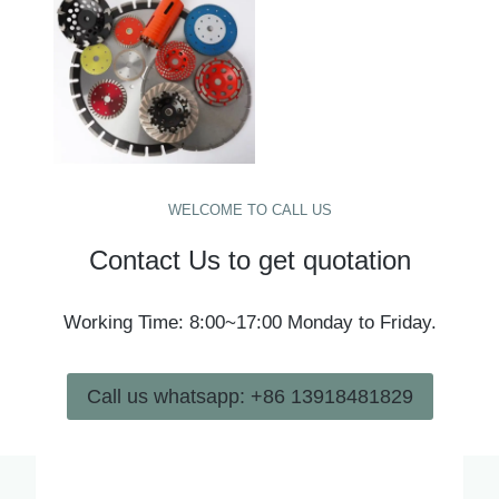
WELCOME TO CALL US
Contact Us to get quotation
Working Time: 8:00~17:00 Monday to Friday.
Call us whatsapp: +86 13918481829