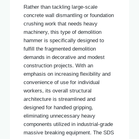
Rather than tackling large-scale
concrete wall dismantling or foundation
crushing work that needs heavy
machinery, this type of demolition
hammer is specifically designed to
fulfill the fragmented demolition
demands in decorative and modest
construction projects. With an
emphasis on increasing flexibility and
convenience of use for individual
workers, its overall structural
architecture is streamlined and
designed for handled gripping,
eliminating unnecessary heavy
components utilized in industrial-grade
massive breaking equipment. The SDS