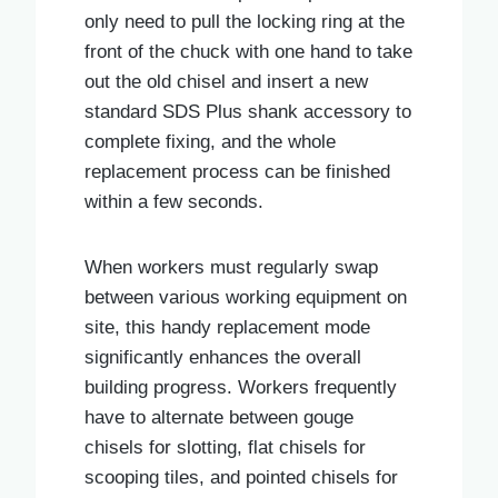
only need to pull the locking ring at the
front of the chuck with one hand to take
out the old chisel and insert a new
standard SDS Plus shank accessory to
complete fixing, and the whole
replacement process can be finished
within a few seconds.
When workers must regularly swap
between various working equipment on
site, this handy replacement mode
significantly enhances the overall
building progress. Workers frequently
have to alternate between gouge
chisels for slotting, flat chisels for
scooping tiles, and pointed chisels for