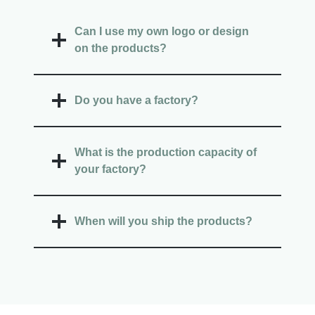
Can I use my own logo or design
on the products?
Do you have a factory?
What is the production capacity of
your factory?
When will you ship the products?