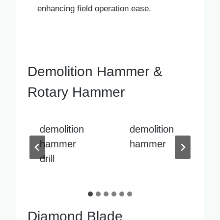
enhancing field operation ease.
Demolition Hammer &
Rotary Hammer
demolition
demolition
hammer
hammer
sale
Diamond Blade