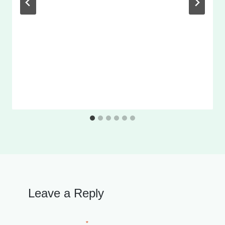
Leave a Reply
Your email address will not be published.
Required
fields are marked
*