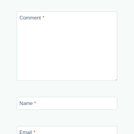
Comment
*
Name
*
Email
*