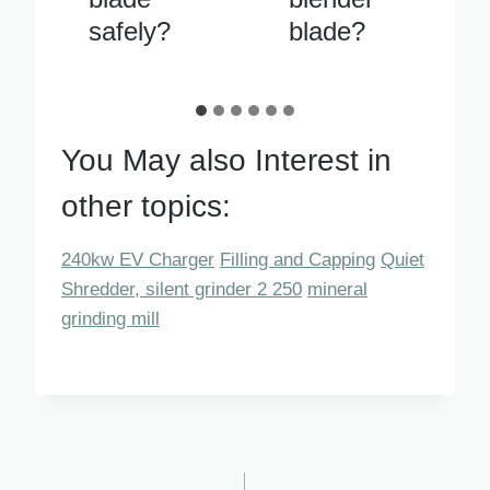
blade?
running
You May also Interest in
other topics:
240kw EV Charger
Filling and Capping
Quiet
Shredder, silent grinder 2 250
mineral
grinding mill
Post
PREVIOUS
NEXT