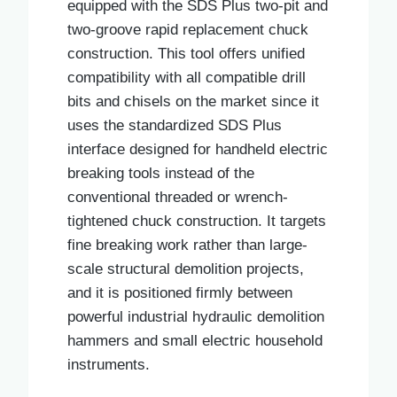
equipped with the SDS Plus two-pit and
two-groove rapid replacement chuck
construction. This tool offers unified
compatibility with all compatible drill
bits and chisels on the market since it
uses the standardized SDS Plus
interface designed for handheld electric
breaking tools instead of the
conventional threaded or wrench-
tightened chuck construction. It targets
fine breaking work rather than large-
scale structural demolition projects,
and it is positioned firmly between
powerful industrial hydraulic demolition
hammers and small electric household
instruments.