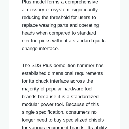
Plus model forms a comprehensive
accessory ecosystem, significantly
reducing the threshold for users to
replace wearing parts and operating
heads when compared to standard
electric picks without a standard quick-
change interface.
The SDS Plus demolition hammer has
established dimensional requirements
for its chuck interface across the
majority of popular hardware tool
brands because it is a standardized
modular power tool. Because of this
single specification, consumers no
longer need to buy specialized chisels
for various equipment brands. Its ability