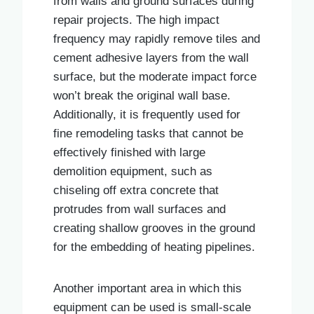
from walls and ground surfaces during
repair projects. The high impact
frequency may rapidly remove tiles and
cement adhesive layers from the wall
surface, but the moderate impact force
won’t break the original wall base.
Additionally, it is frequently used for
fine remodeling tasks that cannot be
effectively finished with large
demolition equipment, such as
chiseling off extra concrete that
protrudes from wall surfaces and
creating shallow grooves in the ground
for the embedding of heating pipelines.
Another important area in which this
equipment can be used is small-scale