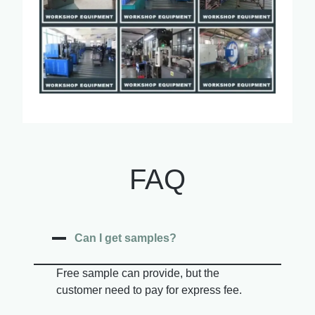
FAQ
Can I get samples?
Free sample can provide, but the
customer need to pay for express fee.