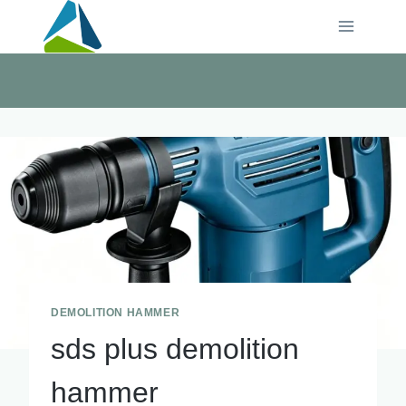
Skip
to
content
DEMOLITION HAMMER
sds plus demolition
hammer