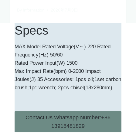
By
Information
2026年7月9日
Specs
MAX Model Rated Voltage(V～) 220 Rated
Frequency(Hz) 50/60
Rated Power Input(W) 1500
Max Impact Rate(bpm) 0-2000 Impact
Joules(J) 35 Accessories: 1pcs oil;1set carbon
brush;1pc wrench; 2pcs chisel(18x280mm)
Contact Us Whatsapp Number:+86
13918481829