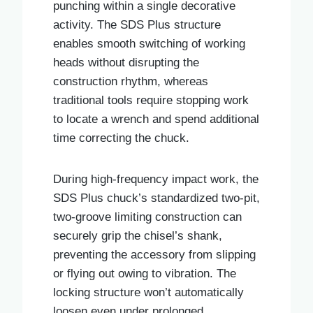
punching within a single decorative
activity. The SDS Plus structure
enables smooth switching of working
heads without disrupting the
construction rhythm, whereas
traditional tools require stopping work
to locate a wrench and spend additional
time correcting the chuck.
During high-frequency impact work, the
SDS Plus chuck’s standardized two-pit,
two-groove limiting construction can
securely grip the chisel’s shank,
preventing the accessory from slipping
or flying out owing to vibration. The
locking structure won’t automatically
loosen even under prolonged,