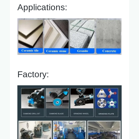
Applications:
Factory: