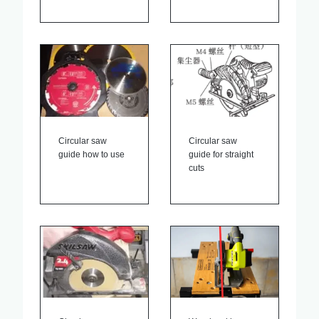
Circular saw
Circular saw
guide how to use
guide for straight
cuts