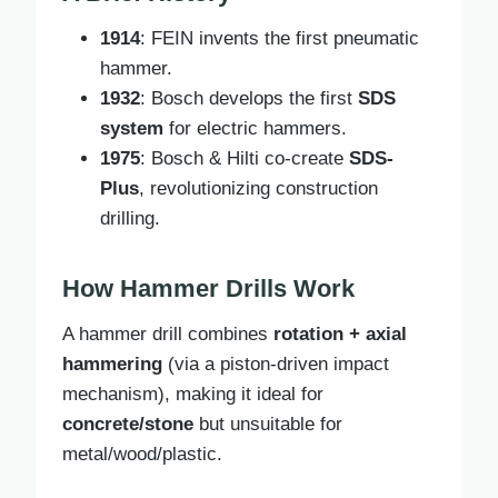
1914
: FEIN invents the first pneumatic
hammer.
1932
: Bosch develops the first
SDS
system
for electric hammers.
1975
: Bosch & Hilti co-create
SDS-
Plus
, revolutionizing construction
drilling.
How Hammer Drills Work
A hammer drill combines
rotation + axial
hammering
(via a piston-driven impact
mechanism), making it ideal for
concrete/stone
but unsuitable for
metal/wood/plastic.