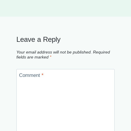
Leave a Reply
Your email address will not be published.
Required
fields are marked
*
Comment
*