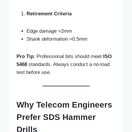
Retirement Criteria
Edge damage >2mm
Shank deformation >0.5mm
Pro Tip
: Professional bits should meet
ISO
5468
standards. Always conduct a no-load
test before use.
Why Telecom Engineers
Prefer SDS Hammer
Drills