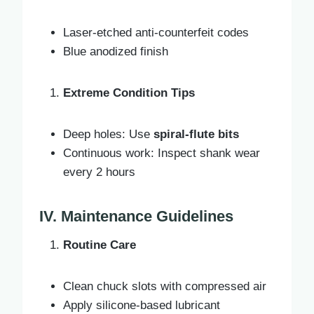
Laser-etched anti-counterfeit codes
Blue anodized finish
Extreme Condition Tips
Deep holes: Use
spiral-flute bits
Continuous work: Inspect shank wear
every 2 hours
IV. Maintenance Guidelines
Routine Care
Clean chuck slots with compressed air
Apply silicone-based lubricant