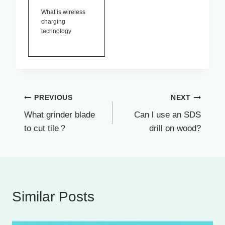
What is wireless
charging
technology
Post
PREVIOUS
NEXT
What grinder blade
Can l use an SDS
navigation
to cut tile？
drill on wood?
Similar Posts