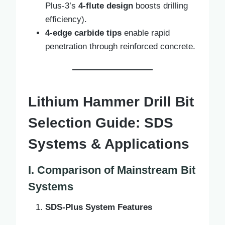
Plus-3’s
4-flute design
boosts drilling
efficiency).
4-edge carbide tips
enable rapid
penetration through reinforced concrete.
Lithium Hammer Drill Bit
Selection Guide: SDS
Systems & Applications
I. Comparison of Mainstream Bit
Systems
SDS-Plus System Features