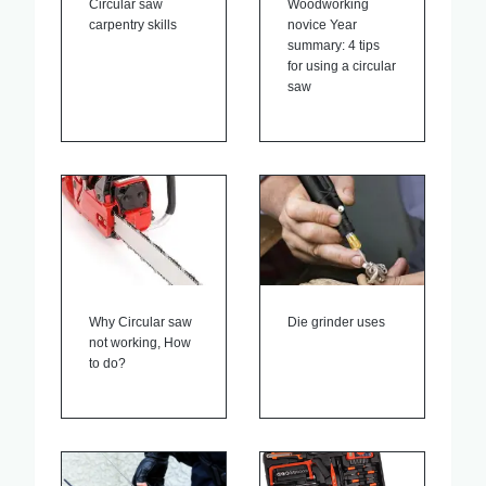
Circular saw
Woodworking
carpentry skills
novice Year
summary: 4 tips
for using a circular
saw
Why Circular saw
Die grinder uses
not working, How
to do?