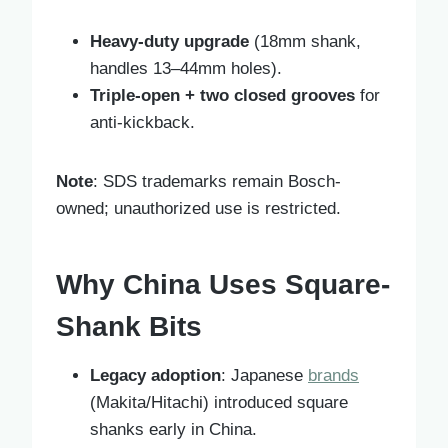
Heavy-duty upgrade
(18mm shank,
handles 13–44mm holes).
Triple-open + two closed grooves
for
anti-kickback.
Note
: SDS trademarks remain Bosch-
owned; unauthorized use is restricted.
Why China Uses Square-
Shank Bits
Legacy adoption
: Japanese
brands
(Makita/Hitachi) introduced square
shanks early in China.