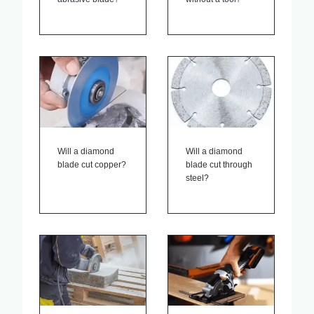
Will a diamond
Will a diamond
blade cut copper?
blade cut through
steel?