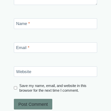
Name
*
Email
*
Website
Save my name, email, and website in this
browser for the next time I comment.