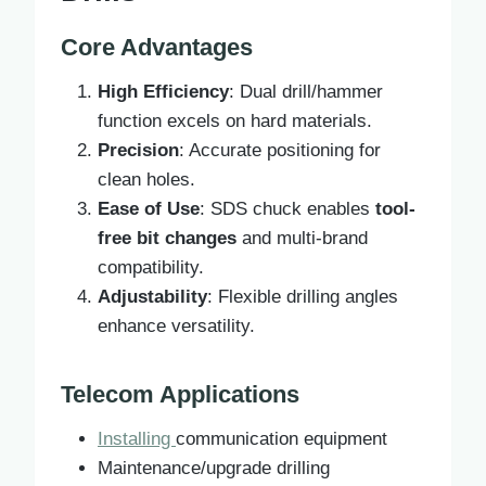
Core Advantages
High Efficiency
: Dual drill/hammer
function excels on hard materials.
Precision
: Accurate positioning for
clean holes.
Ease of Use
: SDS chuck enables
tool-
free bit changes
and multi-brand
compatibility.
Adjustability
: Flexible drilling angles
enhance versatility.
Telecom Applications
Installing
communication equipment
Maintenance/upgrade drilling