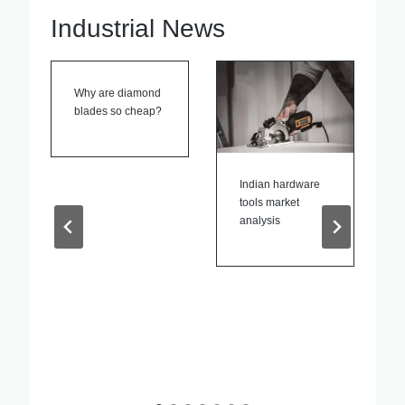
Industrial News
Indian hardware
Power Tools
tools market
Patent News
analysis