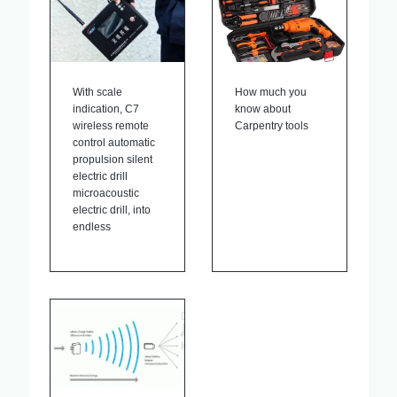
With scale
How much you
indication, C7
know about
wireless remote
Carpentry tools
control automatic
propulsion silent
electric drill
microacoustic
electric drill, into
endless