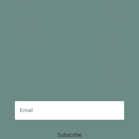
Industry
News
Information
Industry
Technology
Product
Industry
diamond
Information
blade
Gallery &
Video
About Us
Contact
Subscribe