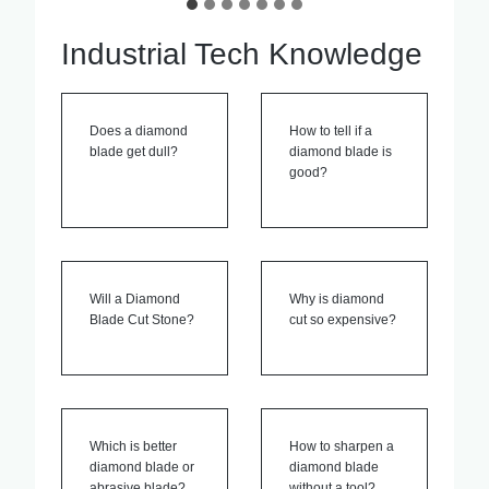
Industrial Tech Knowledge
Does a diamond
How to tell if a
blade get dull?
diamond blade is
good?
Will a Diamond
Why is diamond
Blade Cut Stone?
cut so expensive?
Which is better
How to sharpen a
diamond blade or
diamond blade
abrasive blade?
without a tool?