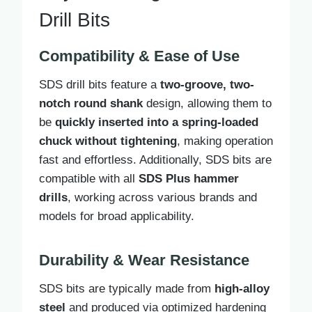
Drill Bits
Compatibility & Ease of Use
SDS drill bits feature a
two-groove, two-
notch round shank
design, allowing them to
be
quickly inserted into a spring-loaded
chuck without tightening
, making operation
fast and effortless. Additionally, SDS bits are
compatible with all
SDS Plus hammer
drills
, working across various brands and
models for broad applicability.
Durability & Wear Resistance
SDS bits are typically made from
high-alloy
steel
and produced via optimized hardening