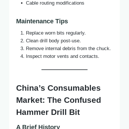
Cable routing modifications
Maintenance Tips
Replace worn bits regularly.
Clean drill body post-use.
Remove internal debris from the chuck.
Inspect motor vents and contacts.
China’s Consumables
Market: The Confused
Hammer Drill Bit
A Brief History