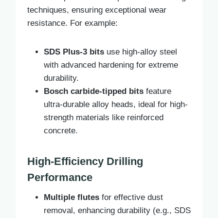
techniques, ensuring exceptional wear
resistance. For example:
SDS Plus-3 bits
use high-alloy steel
with advanced hardening for extreme
durability.
Bosch carbide-tipped bits
feature
ultra-durable alloy heads, ideal for high-
strength materials like reinforced
concrete.
High-Efficiency Drilling
Performance
Multiple flutes
for effective dust
removal, enhancing durability (e.g., SDS