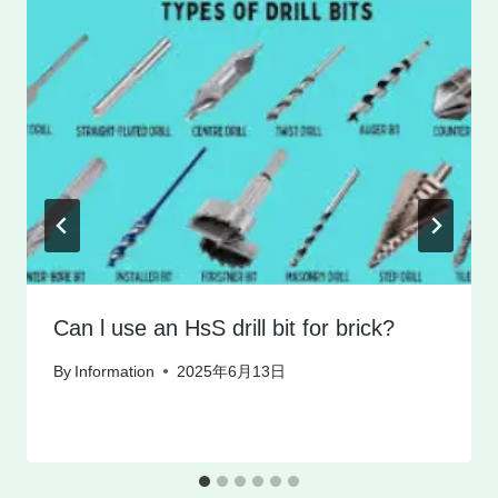
Can l use an HsS drill bit for brick?
By
Information
2025年6月13日