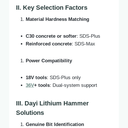
II. Key Selection Factors
Material Hardness Matching
C30 concrete or softer
: SDS-Plus
Reinforced concrete
: SDS-Max
Power Compatibility
18V tools
: SDS-Plus only
36V
+ tools
: Dual-system support
III. Dayi Lithium Hammer
Solutions
Genuine Bit Identification