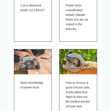
Can a diamond
Power tools
blade cut a bone?
classification
details: Master
these you are an
expert in the
industry
Basic knowledge
How to choose a
of power tools
good circular saw,
it only takes four
steps to pick out
the perfect electric
circular saw