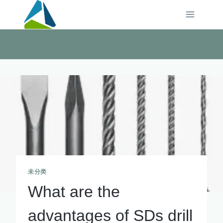
Skip
to
content
未分类
What are the
advantages of SDs drill