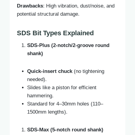
Drawbacks
: High vibration, dust/noise, and
potential structural damage.
SDS Bit Types Explained
SDS-Plus (2-notch/2-groove round
shank)
Quick-insert chuck
(no tightening
needed).
Slides like a piston for efficient
hammering.
Standard for 4–30mm holes (110–
1500mm lengths).
SDS-Max (5-notch round shank)