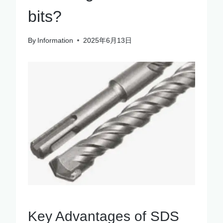
bits?
By
Information
2025年6月13日
Key Advantages of SDS