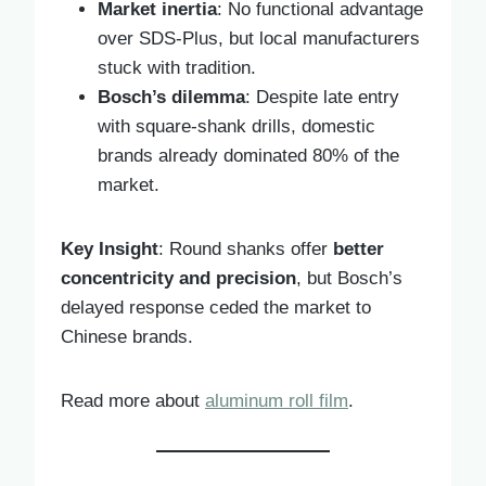
Market inertia
: No functional advantage
over SDS-Plus, but local manufacturers
stuck with tradition.
Bosch’s dilemma
: Despite late entry
with square-shank drills, domestic
brands already dominated 80% of the
market.
Key Insight
: Round shanks offer
better
concentricity and precision
, but Bosch’s
delayed response ceded the market to
Chinese brands.
Read more about
aluminum roll film
.