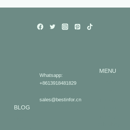
MENU
Whatsapp:
Home
+8613918481829
Blog
sales@bestinfor.cn
Industry
BLOG
News
Industry
Blog
Technology
Industry