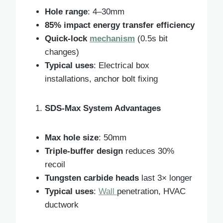
Hole range
: 4–30mm
85% impact energy transfer efficiency
Quick-lock
mechanism
(0.5s bit
changes)
Typical uses
: Electrical box
installations, anchor bolt fixing
SDS-Max System Advantages
Max hole size
: 50mm
Triple-buffer design
reduces 30%
recoil
Tungsten carbide heads
last 3× longer
Typical uses
:
Wall
penetration, HVAC
ductwork