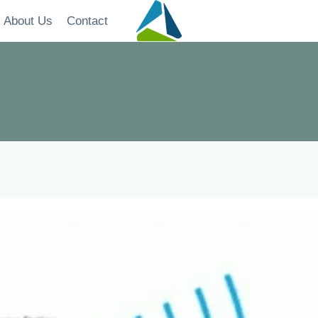
About Us
Contact