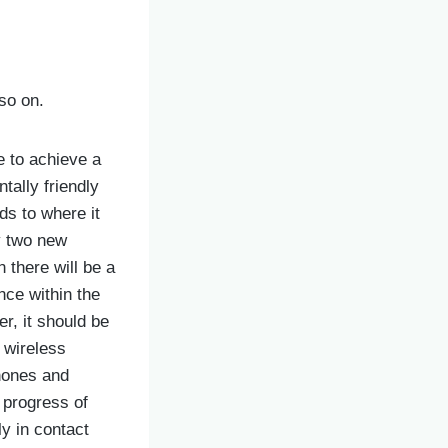
so on.
e to achieve a
tally friendly
ds to where it
y two new
n there will be a
nce within the
r, it should be
 wireless
phones and
 progress of
y in contact