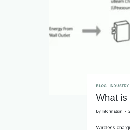
BLOG
|
INDUSTRY
What is
By
Information
Wireless chargi