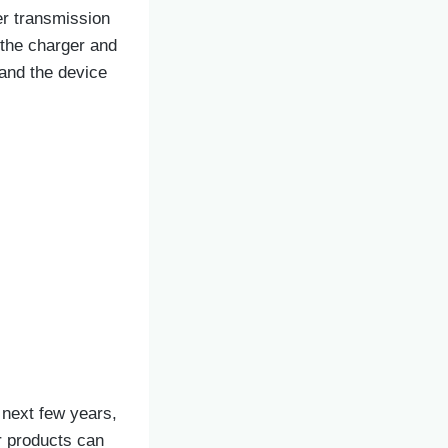
er transmission
 the charger and
 and the device
 next few years,
r products can