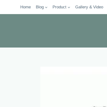
Skip
Home
Blog
Product
Gallery & Video
to
content