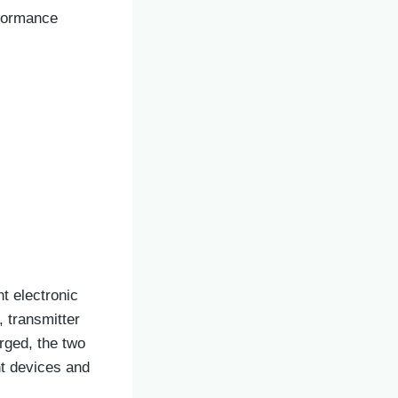
rformance
t electronic
 transmitter
arged, the two
nt devices and