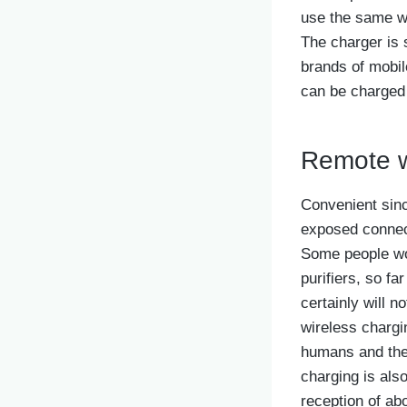
use the same wi
The charger is s
brands of mobil
can be charged d
Remote w
Convenient since
exposed connect
Some people wor
purifiers, so fa
certainly will 
wireless chargi
humans and the
charging is als
reception of ab