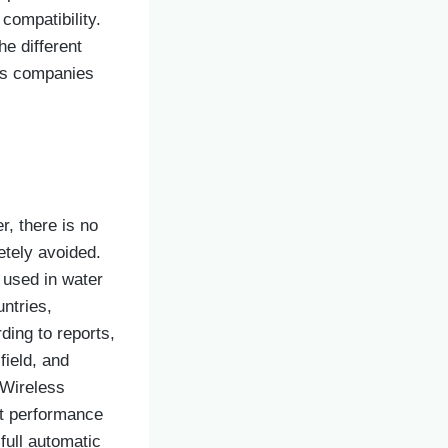
compatibility.
he different
ous companies
r, there is no
etely avoided.
 used in water
untries,
ding to reports,
field, and
 Wireless
nt performance
full automatic