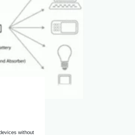
devices without