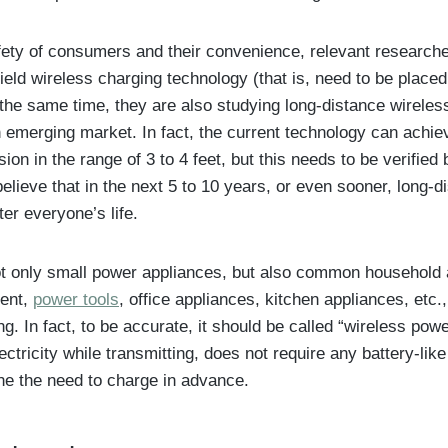
fety of consumers and their convenience, relevant researcher
ield wireless charging technology (that is, need to be placed
t the same time, they are also studying long-distance wireles
n emerging market. In fact, the current technology can achie
on in the range of 3 to 4 feet, but this needs to be verified 
believe that in the next 5 to 10 years, or even sooner, long-
ter everyone’s life.
not only small power appliances, but also common household 
ent,
power tools
, office appliances, kitchen appliances, etc.
g. In fact, to be accurate, it should be called “wireless powe
lectricity while transmitting, does not require any battery-li
one the need to charge in advance.