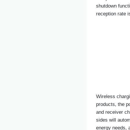
shutdown funct
reception rate 
Wireless chargi
products, the p
and receiver chi
sides will autom
energy needs, a