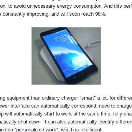
ion, to avoid unnecessary energy consumption. And this pe
is constantly improving, and will soon reach 98%.
ng equipment than ordinary charger “smart” a lot, for differen
ower interface can automatically correspond, need to charge,
p will automatically start to work at the same time, fully ch
atically shut down. It can also automatically identify differe
nd do “personalized work”, which is intelligent.