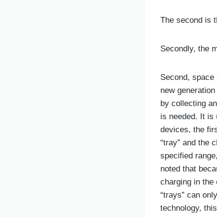
The second is t
Secondly, the m
Second, space st
new generation o
by collecting a
is needed. It i
devices, the fir
“tray” and the c
specified range
noted that beca
charging in the
“trays” can onl
technology, thi