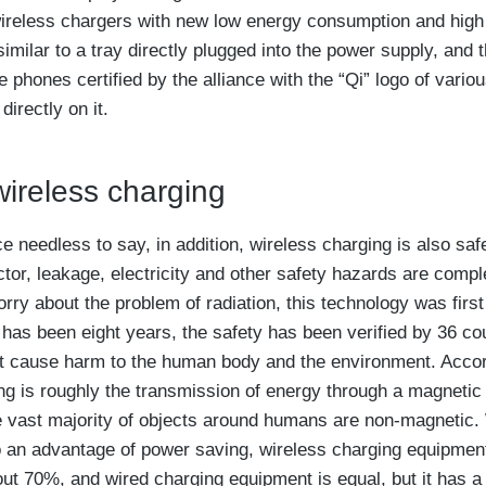
reless chargers with new low energy consumption and high 
imilar to a tray directly plugged into the power supply, and t
e phones certified by the alliance with the “Qi” logo of vari
irectly on it.
ireless charging
 needless to say, in addition, wireless charging is also safe
or, leakage, electricity and other safety hazards are compl
ry about the problem of radiation, this technology was first
r has been eight years, the safety has been verified by 36 co
not cause harm to the human body and the environment. Accor
ng is roughly the transmission of energy through a magnetic 
 vast majority of objects around humans are non-magnetic.
o an advantage of power saving, wireless charging equipme
out 70%, and wired charging equipment is equal, but it has a 