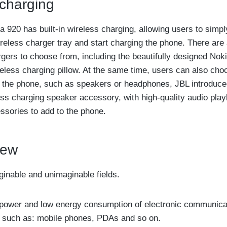
 charging
 920 has built-in wireless charging, allowing users to simpl
reless charger tray and start charging the phone. There are 
rgers to choose from, including the beautifully designed Nok
eless charging pillow. At the same time, users can also ch
r the phone, such as speakers or headphones, JBL introduce
s charging speaker accessory, with high-quality audio play
essories to add to the phone.
iew
aginable and unimaginable fields.
ow power and low energy consumption of electronic communica
, such as: mobile phones, PDAs and so on.