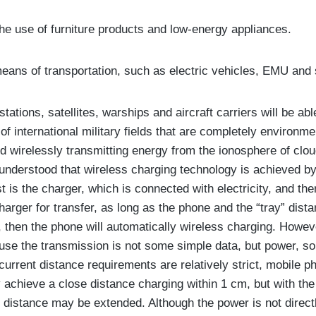
he use of furniture products and low-energy appliances.
eans of transportation, such as electric vehicles, EMU and 
ations, satellites, warships and aircraft carriers will be abl
f international military fields that are completely environmen
nd wirelessly transmitting energy from the ionosphere of clou
s understood that wireless charging technology is achieved b
st is the charger, which is connected with electricity, and the
harger for transfer, as long as the phone and the “tray” dista
, then the phone will automatically wireless charging. Howeve
use the transmission is not some simple data, but power, so
 current distance requirements are relatively strict, mobile 
y achieve a close distance charging within 1 cm, but with the
s distance may be extended. Although the power is not directl