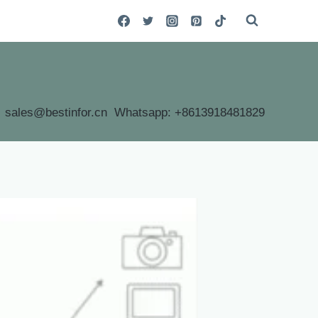
sales@bestinfor.cn Whatsapp: +8613918481829