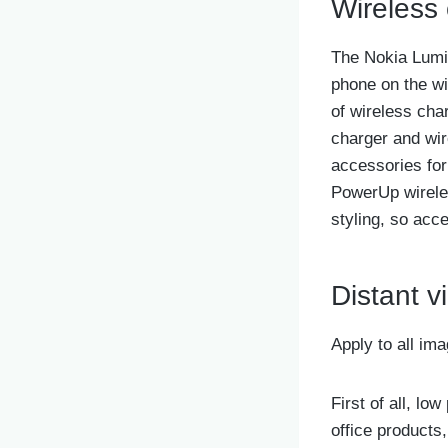
Wireless
The Nokia Lumia
phone on the wi
of wireless cha
charger and wir
accessories fo
PowerUp wireles
styling, so acc
Distant v
Apply to all im
First of all, l
office products