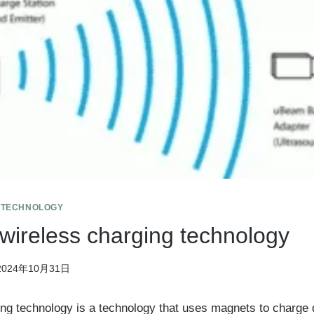
 TECHNOLOGY
 wireless charging technology
2024年10月31日
ng technology is a technology that uses magnets to charge 