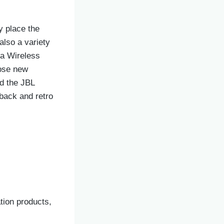
y place the
also a variety
ia Wireless
oose new
d the JBL
back and retro
tion products,