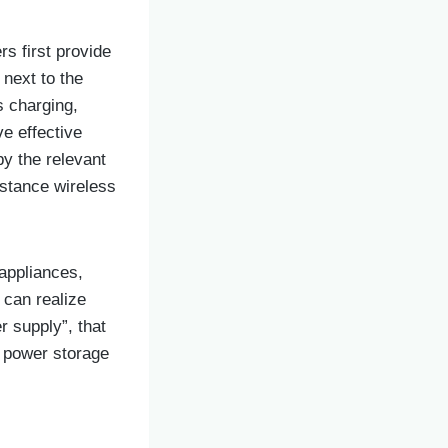
s first provide
 next to the
s charging,
ve effective
by the relevant
distance wireless
appliances,
, can realize
r supply”, that
ke power storage