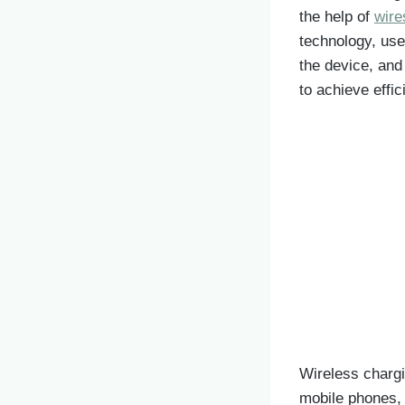
the help of
wire
technology, use
the device, and
to achieve effic
Wireless chargi
mobile phones, 