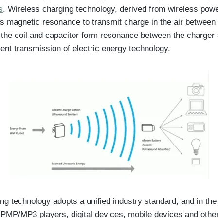
s
. Wireless charging technology, derived from wireless pow
s magnetic resonance to transmit charge in the air between
 the coil and capacitor form resonance between the charger
ient transmission of electric energy technology.
ng technology adopts a unified industry standard, and in the
PMP/MP3 players, digital devices, mobile devices and othe