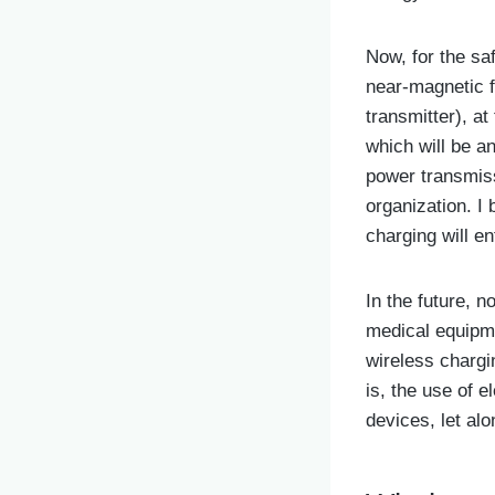
Now, for the sa
near-magnetic f
transmitter), a
which will be a
power transmissi
organization. I 
charging will en
In the future, 
medical equipm
wireless chargin
is, the use of e
devices, let al