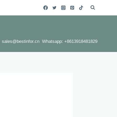
sales@bestinfor.cn Whatsapp: +8613918481829