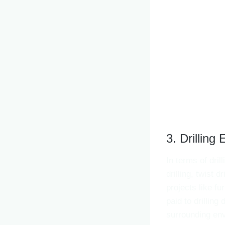
3. Drilling 
In terms of dril
drilling, twist 
projects like fu
paid to drilling
surrounding en