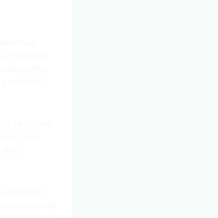
ollowed-out
A twist drill,
aster drilling
ng tools with
Its bit is solid,
moval. Twist
r, and
 cutting tool
the cutting tool