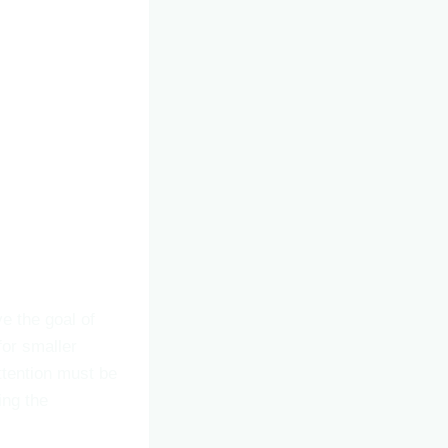
ve the goal of
for smaller
attention must be
ing the