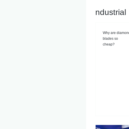
ndustria
Why are diamon
blades so
cheap?