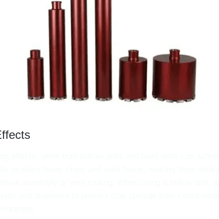
Effects
ling effects, while both hollow drills and twist drills can achie
drills produce fewer chips and work faster, making them ideal 
rniture assembly or wire routing. When using a hollow drill, 
 depth and alignment to prevent chip spillage from contaminat
vironment.