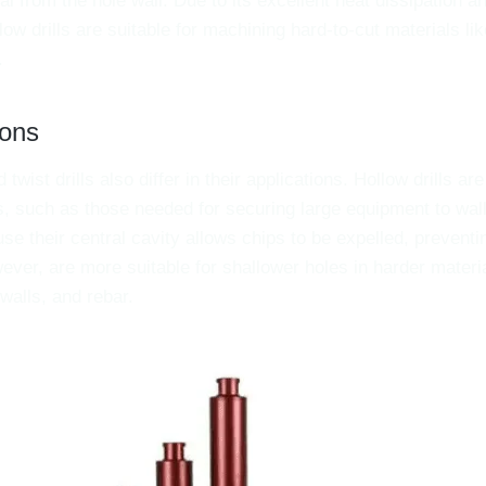
l from the hole wall. Due to its excellent heat dissipation a
llow drills are suitable for machining hard-to-cut materials l
.
ions
 twist drills also differ in their applications. Hollow drills ar
s, such as those needed for securing large equipment to wal
se their central cavity allows chips to be expelled, preventi
wever, are more suitable for shallower holes in harder materia
walls, and rebar.