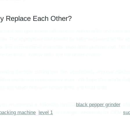
ey Replace Each Other?
uctural and operational differences, hollow drills and twist dri
her. The appropriate tool should be selected based on the sp
 For conventional materials, twist drills perform well, but for
like ceramics, hollow drills are the better choice.
osing the right cutting tool can significantly improve machin
oiding waste and unnecessary work. We hope this article hel
d and select between hollow drills and twist drills.
 you are interest in following topics:
black pepper grinder
, af
packing machine
;
level 1
ev charger; wholesale for OEM
suc