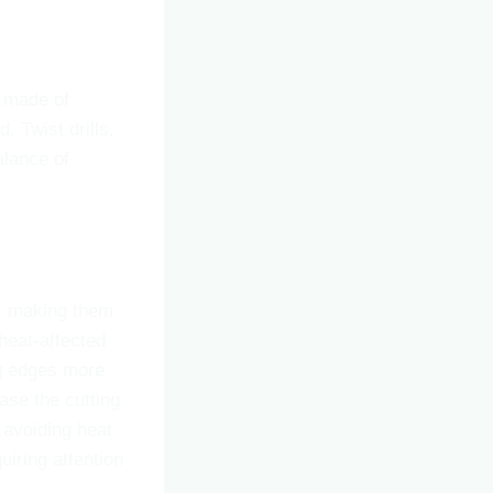
ly made of
. Twist drills,
alance of
e, making them
 heat-affected
ng edges more
ease the cutting
 avoiding heat
iring attention