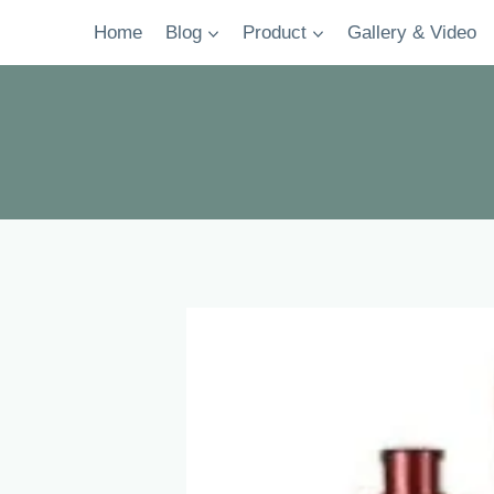
Skip
Home
Blog
Product
Gallery & Video
to
content