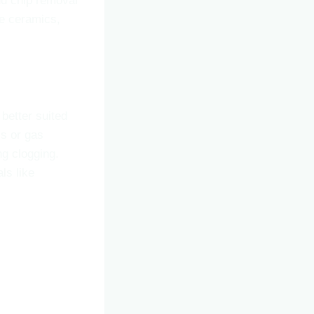
nd chip removal
ike ceramics,
e better suited
ls or gas
ng clogging.
ls like