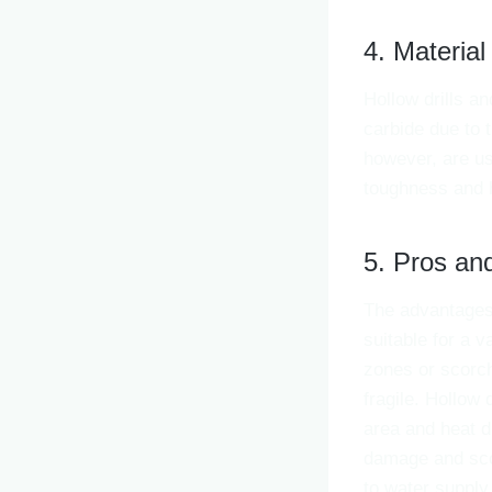
4. Material
Hollow drills an
carbide due to 
however, are us
toughness and 
5. Pros an
The advantages 
suitable for a v
zones or scorch
fragile. Hollow 
area and heat d
damage and scor
to water supply