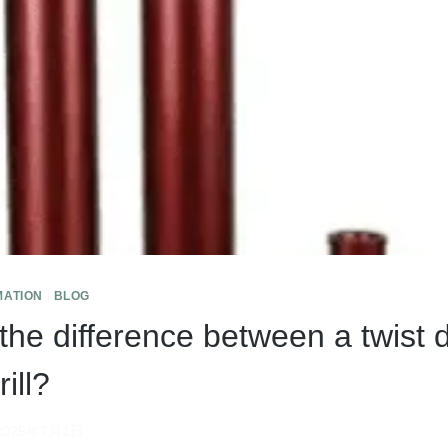
MATION
|
BLOG
the difference between a twist d
ill?
2025年7月1日