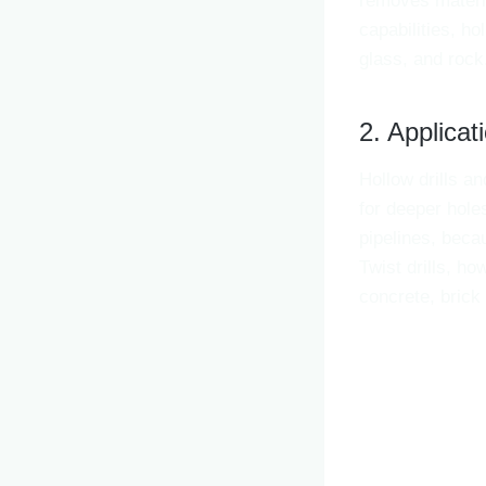
removes materia
capabilities, ho
glass, and rock
2. Applicat
Hollow drills and
for deeper hole
pipelines, becau
Twist drills, ho
concrete, brick 