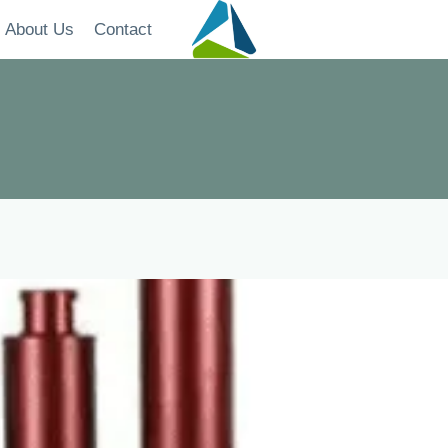
About Us
Contact