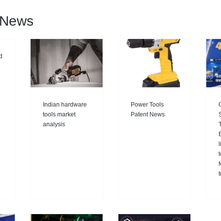
l News
d
Indian hardware
Power Tools
tools market
Patent News
analysis
E
l