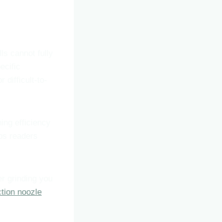
lls cannot fully
ecific
 difficult-to-
ing efficiency
ps readers
ter grinding you
tion noozle