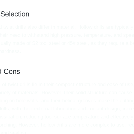
 Selection
d twist drills also differ in material. Hollow drills are typical
their need to withstand high pressure, temperature, and speed
ually made of S2 tool steel or 45# steel, as they require a b
hardness.
d Cons
of twist drills lie in their compact structure and ease of us
ariety of materials. However, their solid structure can cause
ing on hole walls, and their helical grooves make the cutti
drills, with their external lubrication and coolant design, incr
issipation, reducing tool surface temperature and effectively
ching. However, hollow drills are more complex to use, requ
 and sealing.