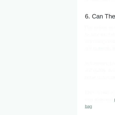
6. Can Th
Due to their str
replace each ot
machining needs.
drill materials 
In summary, cho
and quality, av
better understan
Click to read if
may also need
bag
.