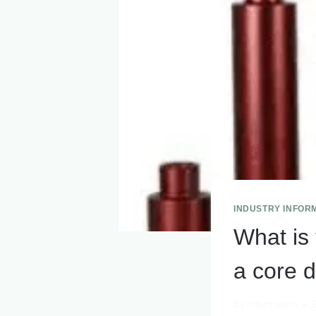
INDUSTRY INFOR
What is 
a core dr
By
Information