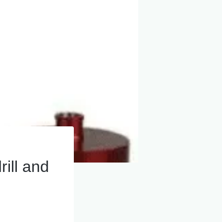
rill and