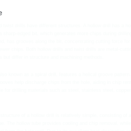
e
d twist drills have different structures. A hollow drill has a h
a sharp-edged bit, which generates more chips during drilling. 
d, has grooves along the bit, concentrating cutting force for f
wer chips. Both hollow drills and twist drills are metal-cutti
s but differ in structure and machining methods.
also known as a spiral drill, features a helical groove pattern. 
grooves help discharge chips from the hole, aiding in chip re
ble for drilling materials such as steel, stainless steel, coppe
structure of a hollow drill is relatively simple, consisting of a
be. The hollow tube provides cooling and chip removal, while 