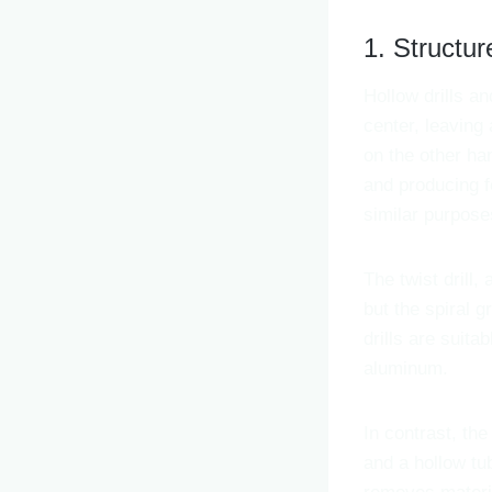
1. Structur
Hollow drills an
center, leaving 
on the other han
and producing fe
similar purpose
The twist drill, 
but the spiral 
drills are suita
aluminum.
In contrast, the 
and a hollow tu