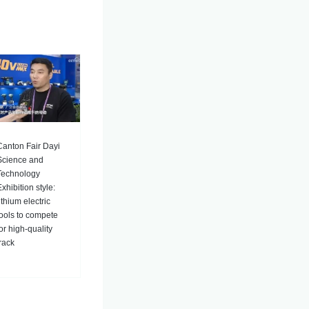
Canton Fair Dayi
Science and
Technology
xhibition style:
ithium electric
tools to compete
for high-quality
track