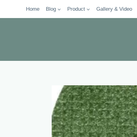
Skip
Home
Blog
Product
Gallery & Video
to
content