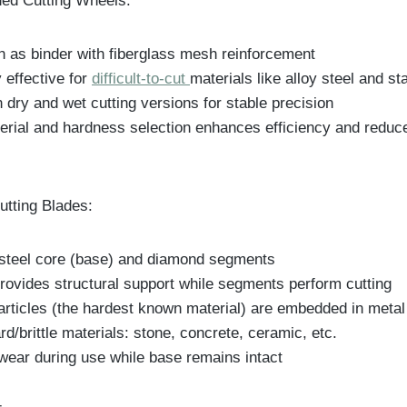
ed Cutting Wheels:
in as binder with fiberglass mesh reinforcement
y effective for
difficult-to-cut
materials like alloy steel and st
n dry and wet cutting versions for stable precision
erial and hardness selection enhances efficiency and reduc
tting Blades:
 steel core (base) and diamond segments
rovides structural support while segments perform cutting
rticles (the hardest known material) are embedded in metal
ard/brittle materials: stone, concrete, ceramic, etc.
ear during use while base remains intact