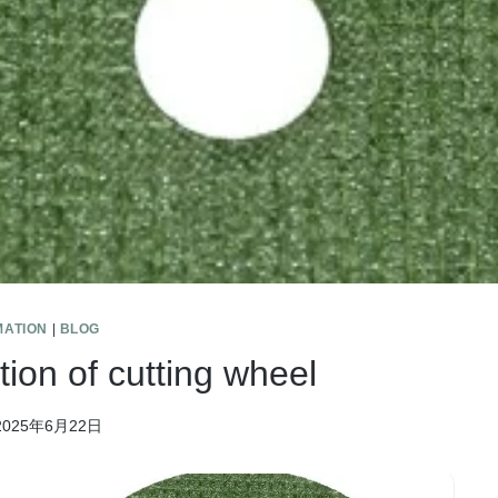
MATION
|
BLOG
tion of cutting wheel
2025年6月22日