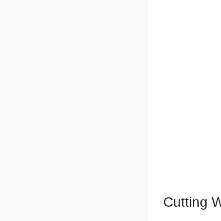
Cutting W