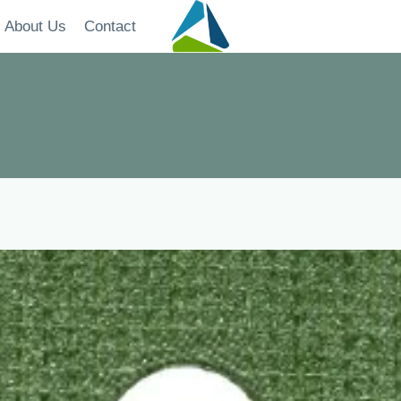
About Us
Contact