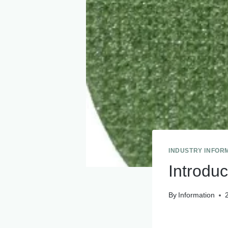
INDUSTRY INFOR
Introduc
By
Information