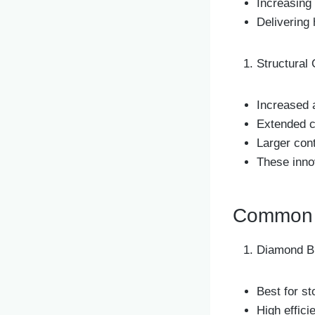
Increasing
Delivering 
Structural 
Increased 
Extended c
Larger con
These inno
Common C
Diamond B
Best for s
High effic