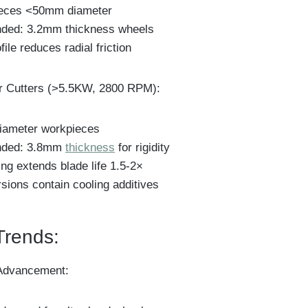
ieces <50mm diameter
ed: 3.2mm thickness wheels
file reduces radial friction
r Cutters (>5.5KW, 2800 RPM):
diameter workpieces
ded: 3.8mm
thickness
for rigidity
ng extends blade life 1.5-2×
sions contain cooling additives
Trends:
Advancement: