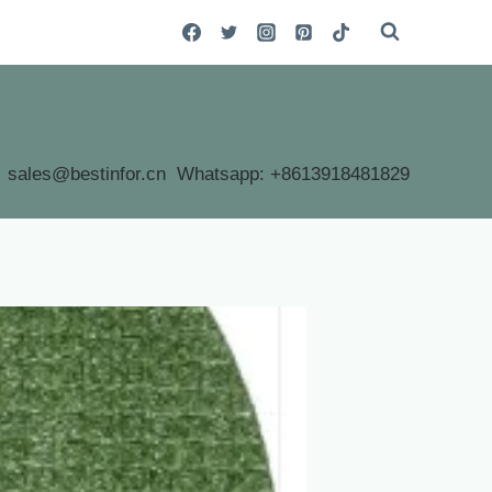
sales@bestinfor.cn Whatsapp: +8613918481829