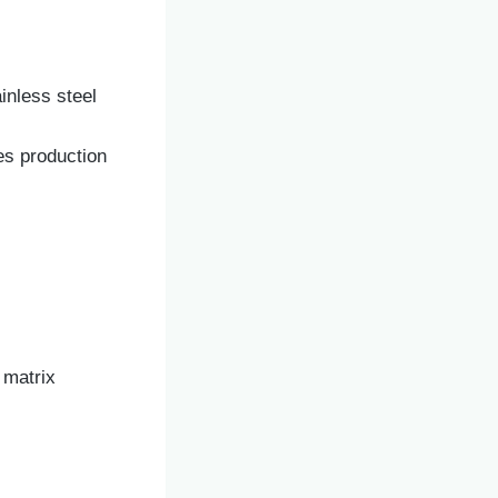
ainless steel
es production
 matrix