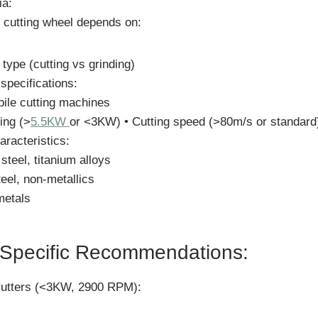
ia:
 cutting wheel depends on:
 type (cutting vs grinding)
specifications:
bile cutting machines
ing (>
5.5KW
or <3KW) • Cutting speed (>80m/s or standard
aracteristics:
 steel, titanium alloys
eel, non-metallics
metals
Specific Recommendations:
utters (<3KW, 2900 RPM):