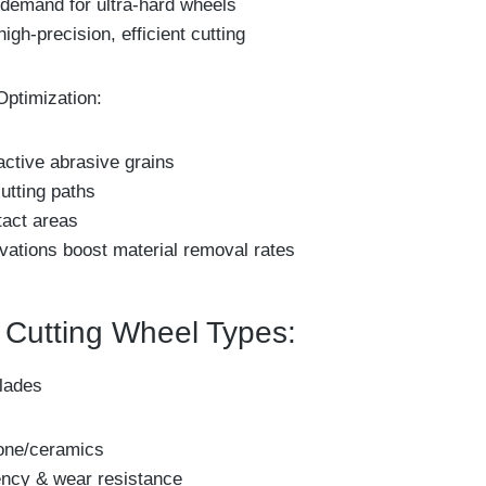
 demand for ultra-hard wheels
high-precision, efficient cutting
Optimization:
active abrasive grains
utting paths
tact areas
vations boost material removal rates
utting Wheel Types:
lades
tone/ceramics
iency & wear resistance