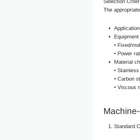
Selection Criter
The appropriate
Application
Equipment 
• Fixed/mo
• Power rat
Material ch
• Stainless
• Carbon st
• Viscous 
Machine-
Standard C