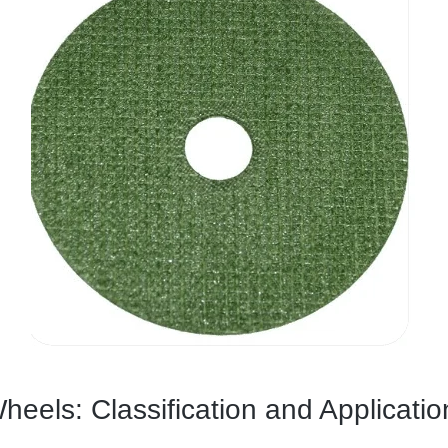
heels: Classification and Applicatio