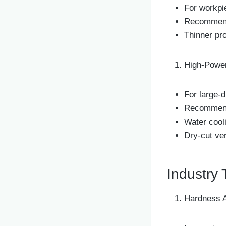
For workp
Recommend
Thinner pro
High-Powe
For large-
Recommen
Water cooli
Dry-cut ver
Industry 
Hardness 