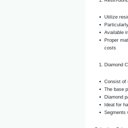
Resin-bond
Utilize res
Particularl
Available i
Proper mat
costs
Diamond Cu
Consist of
The base p
Diamond pa
Ideal for h
Segments w