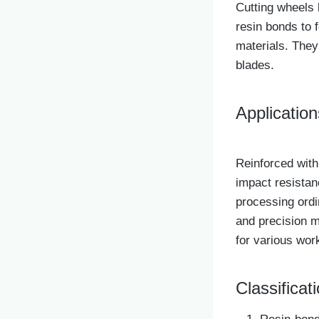
Cutting wheels 
resin bonds to f
materials. They
blades.
Application
Reinforced with
impact resistan
processing ordi
and precision m
for various wor
Classificati