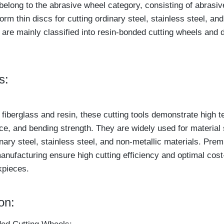
belong to the abrasive wheel category, consisting of abrasiv
orm thin discs for cutting ordinary steel, stainless steel, an
 are mainly classified into resin-bonded cutting wheels and 
s:
 fiberglass and resin, these cutting tools demonstrate high te
ce, and bending strength. They are widely used for material 
nary steel, stainless steel, and non-metallic materials. Pre
anufacturing ensure high cutting efficiency and optimal cost
kpieces.
on: