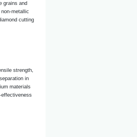
e grains and
d non-metallic
diamond cutting
nsile strength,
separation in
mium materials
-effectiveness