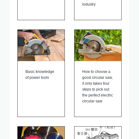
industry
Basic knowledge
How to choose a
of power tools
good circular saw,
it only takes four
steps to pick out
the perfect electric
circular saw