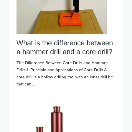
What is the difference between
a hammer drill and a core drill?
The Difference Between Core Drills and Hammer
Drills I. Principle and Applications of Core Drills A
core drill is a hollow drilling tool with an inner drill bit
that can…