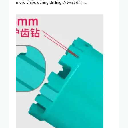
more chips during drilling. A twist drill,…