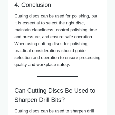
4. Conclusion
Cutting discs can be used for polishing, but
it is essential to select the right disc,
maintain cleanliness, control polishing time
and pressure, and ensure safe operation.
When using cutting discs for polishing,
practical considerations should guide
selection and operation to ensure processing
quality and workplace safety.
Can Cutting Discs Be Used to
Sharpen Drill Bits?
Cutting discs can be used to sharpen drill