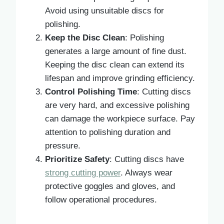
Avoid using unsuitable discs for
polishing.
Keep the Disc Clean
: Polishing
generates a large amount of fine dust.
Keeping the disc clean can extend its
lifespan and improve grinding efficiency.
Control Polishing Time
: Cutting discs
are very hard, and excessive polishing
can damage the workpiece surface. Pay
attention to polishing duration and
pressure.
Prioritize Safety
: Cutting discs have
strong cutting power
. Always wear
protective goggles and gloves, and
follow operational procedures.