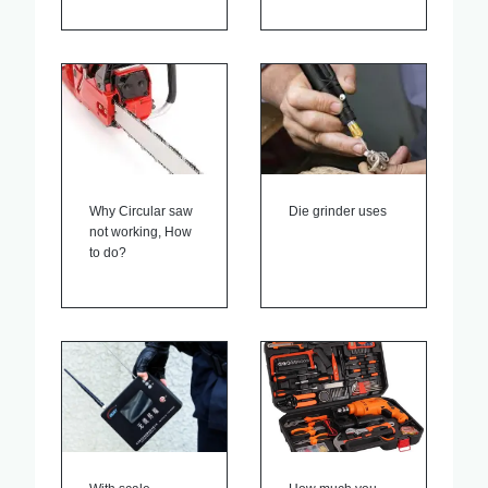
Why Circular saw
Die grinder uses
not working, How
to do?