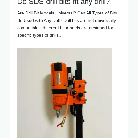
Do SDS drill bits fit any drill?
Are Drill Bit Models Universal? Can All Types of Bits
Be Used with Any Drill? Drill bits are not universally
compatible—different bit models are designed for
specific types of drills…