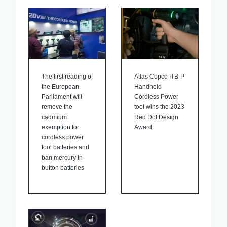
The first reading of
Atlas Copco ITB-P
the European
Handheld
Parliament will
Cordless Power
remove the
tool wins the 2023
cadmium
Red Dot Design
exemption for
Award
cordless power
tool batteries and
ban mercury in
button batteries