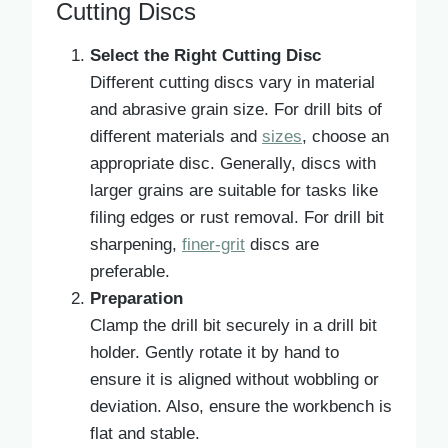
Cutting Discs
Select the Right Cutting Disc
Different cutting discs vary in material
and abrasive grain size. For drill bits of
different materials and
sizes
, choose an
appropriate disc. Generally, discs with
larger grains are suitable for tasks like
filing edges or rust removal. For drill bit
sharpening,
finer-grit
discs are
preferable.
Preparation
Clamp the drill bit securely in a drill bit
holder. Gently rotate it by hand to
ensure it is aligned without wobbling or
deviation. Also, ensure the workbench is
flat and stable.