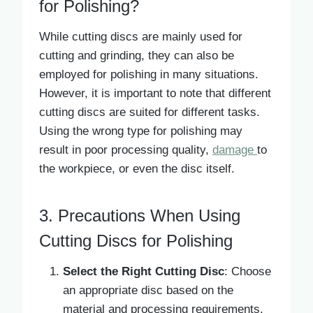
for Polishing?
While cutting discs are mainly used for
cutting and grinding, they can also be
employed for polishing in many situations.
However, it is important to note that different
cutting discs are suited for different tasks.
Using the wrong type for polishing may
result in poor processing quality,
damage
to
the workpiece, or even the disc itself.
3. Precautions When Using
Cutting Discs for Polishing
Select the Right Cutting Disc
: Choose
an appropriate disc based on the
material and processing requirements.