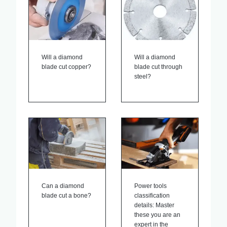
Will a diamond
Will a diamond
blade cut copper?
blade cut through
steel?
Can a diamond
Power tools
blade cut a bone?
classification
details: Master
these you are an
expert in the