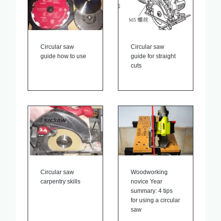
Circular saw
Circular saw
guide how to use
guide for straight
cuts
Circular saw
Woodworking
carpentry skills
novice Year
summary: 4 tips
for using a circular
saw