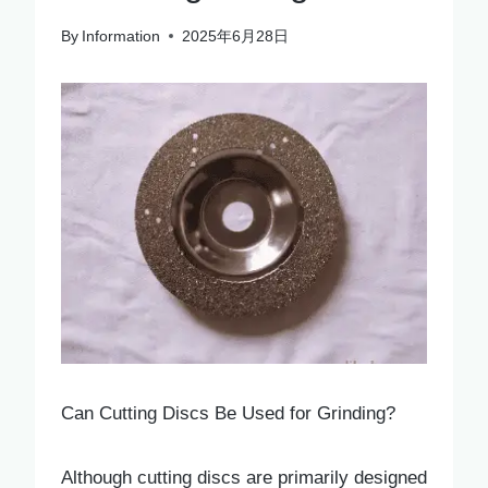
By
Information
2025年6月28日
Can Cutting Discs Be Used for Grinding?
Although cutting discs are primarily designed