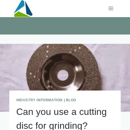
Skip
to
content
INDUSTRY INFORMATION
|
BLOG
Can you use a cutting
disc for grinding?