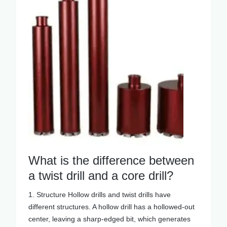
What is the difference between
a twist drill and a core drill?
1. Structure Hollow drills and twist drills have
different structures. A hollow drill has a hollowed-out
center, leaving a sharp-edged bit, which generates