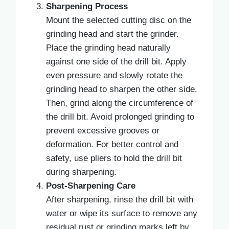
Sharpening Process
Mount the selected cutting disc on the
grinding head and start the grinder.
Place the grinding head naturally
against one side of the drill bit. Apply
even pressure and slowly rotate the
grinding head to sharpen the other side.
Then, grind along the circumference of
the drill bit. Avoid prolonged grinding to
prevent excessive grooves or
deformation. For better control and
safety, use pliers to hold the drill bit
during sharpening.
Post-Sharpening Care
After sharpening, rinse the drill bit with
water or wipe its surface to remove any
residual rust or grinding marks left by