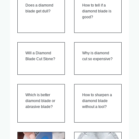
Does a diamond
How to tell if a
blade get dull?
diamond blade is
good?
Will a Diamond
Why is diamond
Blade Cut Stone?
cut so expensive?
Which is better
How to sharpen a
diamond blade or
diamond blade
abrasive blade?
without a tool?