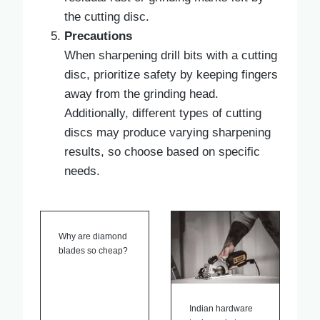
the cutting disc.
Precautions
When sharpening drill bits with a cutting
disc, prioritize safety by keeping fingers
away from the grinding head.
Additionally, different types of cutting
discs may produce varying sharpening
results, so choose based on specific
needs.
Why are diamond
blades so cheap?
Indian hardware