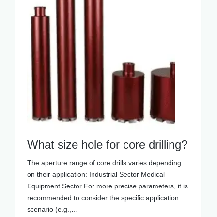
What size hole for core drilling?
The aperture range of core drills varies depending
on their application: Industrial Sector Medical
Equipment Sector For more precise parameters, it is
recommended to consider the specific application
scenario (e.g.,…