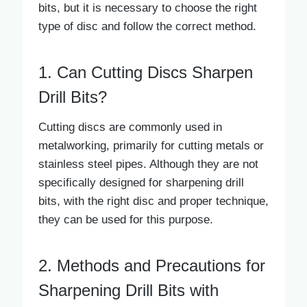
bits, but it is necessary to choose the right
type of disc and follow the correct method.
1. Can Cutting Discs Sharpen
Drill Bits?
Cutting discs are commonly used in
metalworking, primarily for cutting metals or
stainless steel pipes. Although they are not
specifically designed for sharpening drill
bits, with the right disc and proper technique,
they can be used for this purpose.
2. Methods and Precautions for
Sharpening Drill Bits with