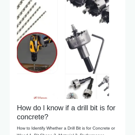
How do l know if a drill bit is for
concrete?
How to Identify Whether a Drill Bit is for Concrete or