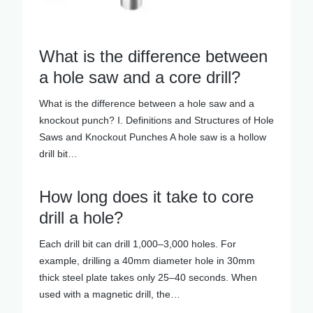
What is the difference between
a hole saw and a core drill?
What is the difference between a hole saw and a
knockout punch? I. Definitions and Structures of Hole
Saws and Knockout Punches A hole saw is a hollow
drill bit…
How long does it take to core
drill a hole?
Each drill bit can drill 1,000–3,000 holes. For
example, drilling a 40mm diameter hole in 30mm
thick steel plate takes only 25–40 seconds. When
used with a magnetic drill, the…