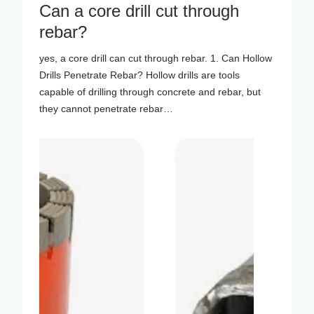
Can a core drill cut through
rebar?
yes, a core drill can cut through rebar. 1. Can Hollow
Drills Penetrate Rebar? Hollow drills are tools
capable of drilling through concrete and rebar, but
they cannot penetrate rebar…