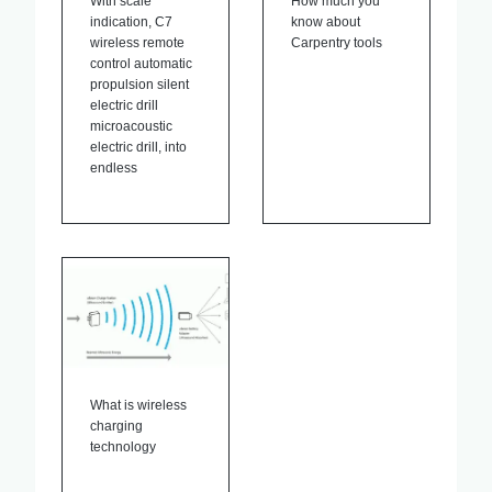
With scale
How much you
indication, C7
know about
wireless remote
Carpentry tools
control automatic
propulsion silent
electric drill
microacoustic
electric drill, into
endless
What is wireless
charging
technology