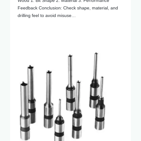
Wood 1. Bit Shape 2. Material 3. Performance
Feedback Conclusion: Check shape, material, and
drilling feel to avoid misuse…