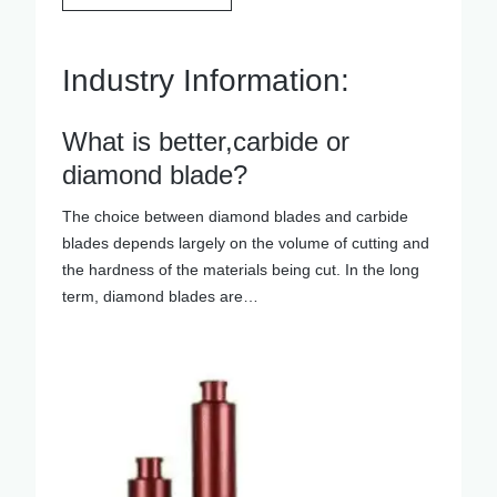
Industry Information:
What is better,carbide or
diamond blade?
The choice between diamond blades and carbide
blades depends largely on the volume of cutting and
the hardness of the materials being cut. In the long
term, diamond blades are…