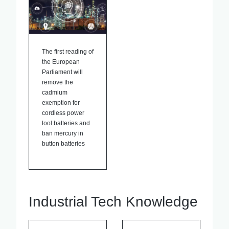
The first reading of
the European
Parliament will
remove the
cadmium
exemption for
cordless power
tool batteries and
ban mercury in
button batteries
Industrial Tech Knowledge