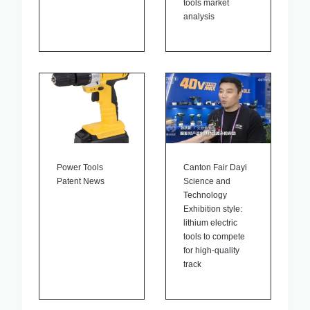
tools market
analysis
Power Tools
Canton Fair Dayi
Patent News
Science and
Technology
Exhibition style:
lithium electric
tools to compete
for high-quality
track