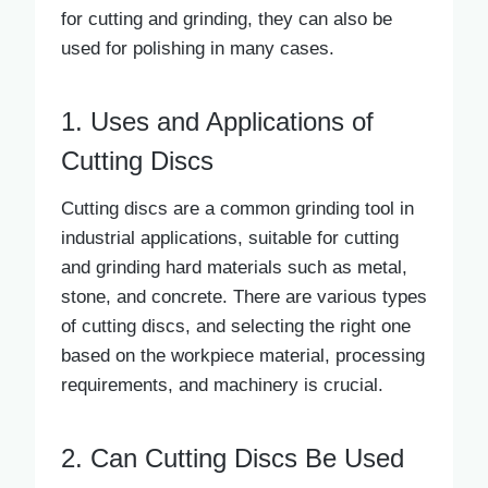
for cutting and grinding, they can also be
used for polishing in many cases.
1. Uses and Applications of
Cutting Discs
Cutting discs are a common grinding tool in
industrial applications, suitable for cutting
and grinding hard materials such as metal,
stone, and concrete. There are various types
of cutting discs, and selecting the right one
based on the workpiece material, processing
requirements, and machinery is crucial.
2. Can Cutting Discs Be Used