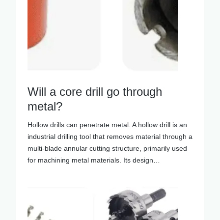
Will a core drill go through
metal?
Hollow drills can penetrate metal. A hollow drill is an
industrial drilling tool that removes material through a
multi-blade annular cutting structure, primarily used
for machining metal materials. Its design…