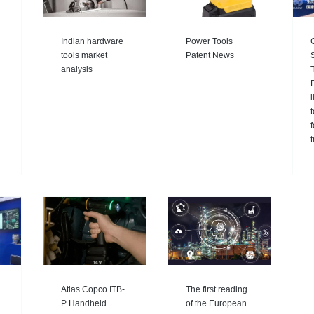
Indian hardware
Power Tools
tools market
Patent News
analysis
E
l
Atlas Copco ITB-
The first reading
P Handheld
of the European