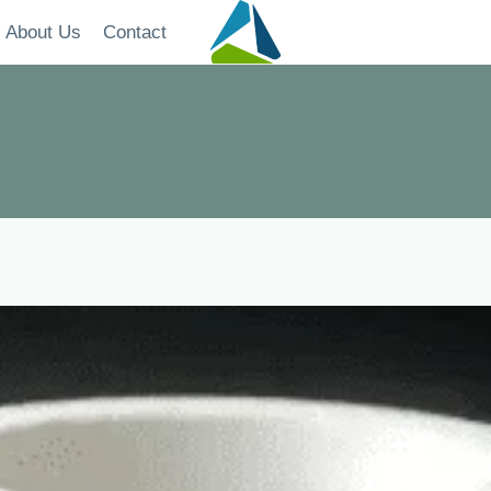
About Us
Contact