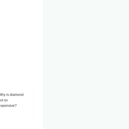
Why is diamond
cut so
expensive?