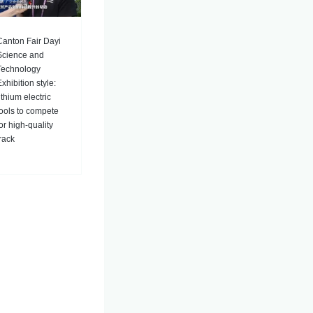
Canton Fair Dayi
Science and
Technology
xhibition style:
ithium electric
tools to compete
for high-quality
track