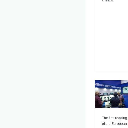
cheap?
The first reading
of the European