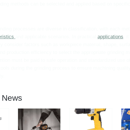
nding methods can be selected and applied based on specifi
nding processes are diverse in classification, with each m
ristics
and applicable scenarios. In practical
applications
, i
 consider factors such as workpiece material, shape, surfa
nd production efficiency to select the appropriate grinding m
ntion must be paid to safe operation and standardized use of
ools during the grinding process to ensure machining qualit
ty.
l News
d