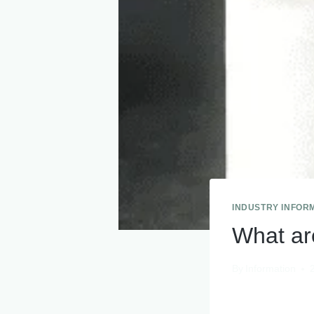
INDUSTRY INFOR
What ar
By
Information