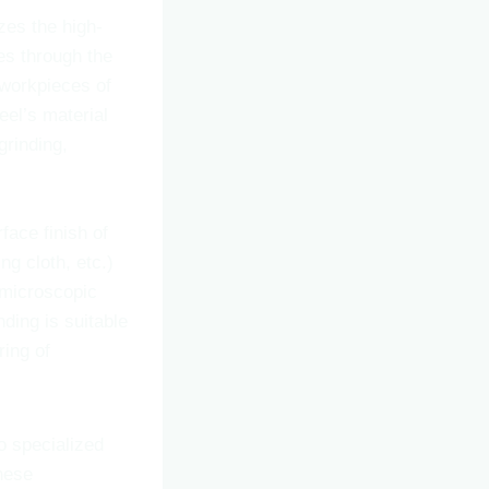
zes the high-
es through the
 workpieces of
eel’s material
grinding,
face finish of
ng cloth, etc.)
 microscopic
ding is suitable
ring of
o specialized
These