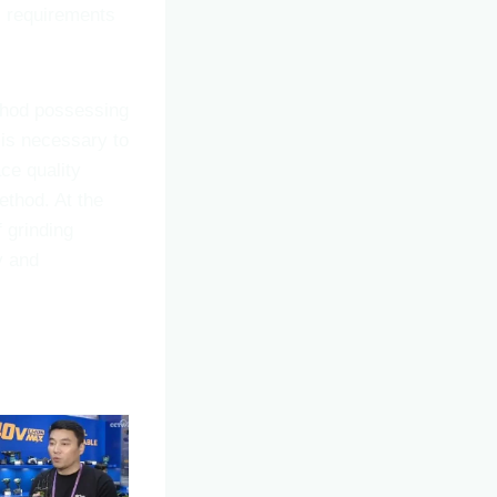
c requirements
ethod possessing
t is necessary to
ce quality
ethod. At the
 grinding
y and