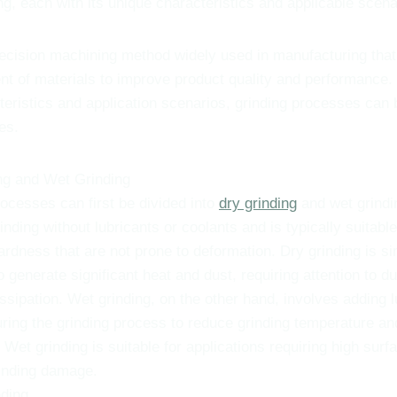
ng, each with its unique characteristics and applicable scena
recision machining method widely used in manufacturing that
nt of materials to improve product quality and performance
cteristics and application scenarios, grinding processes can 
es.
ng and Wet Grinding
ocesses can first be divided into
dry grinding
and wet grindi
rinding without lubricants or coolants and is typically suitable
ardness that are not prone to deformation. Dry grinding is s
o generate significant heat and dust, requiring attention to d
ssipation. Wet grinding, on the other hand, involves adding l
uring the grinding process to reduce grinding temperature a
 Wet grinding is suitable for applications requiring high surf
inding damage.
ding