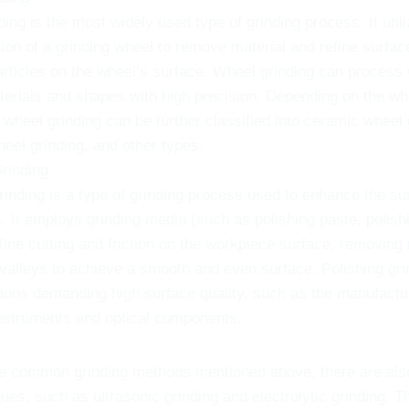
ing is the most widely used type of grinding process. It utili
ion of a grinding wheel to remove material and refine surfac
articles on the wheel’s surface. Wheel grinding can process
terials and shapes with high precision. Depending on the wh
wheel grinding can be further classified into ceramic wheel 
eel grinding, and other types.
Grinding
rinding is a type of grinding process used to enhance the sur
 It employs grinding media (such as polishing paste, polishi
fine cutting and friction on the workpiece surface, removing
alleys to achieve a smooth and even surface. Polishing grin
tions demanding high surface quality, such as the manufactu
nstruments and optical components.
the common grinding methods mentioned above, there are als
ques, such as ultrasonic grinding and electrolytic grinding. 