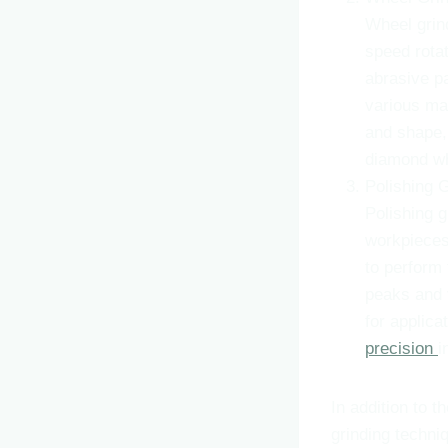
Wheel grind
speed rotat
abrasive p
various ma
and shape, 
diamond wh
Polishing 
Polishing g
workpieces.
to perform 
peaks and v
for applica
precision
i
In addition to 
grinding techni