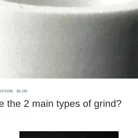
MATION
|
BLOG
e the 2 main types of grind?
2025年6月22日