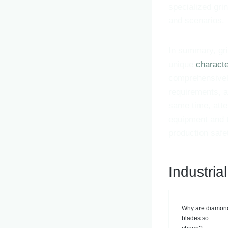
specialized gri
and scenarios.
In summary, gri
unique
characte
comprehensively
requirements, a
same time, atte
equipment and t
production safe
Industria
Why are diamon
blades so