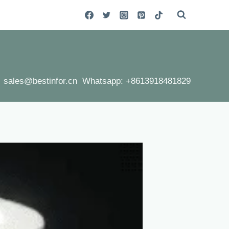
sales@bestinfor.cn Whatsapp: +8613918481829