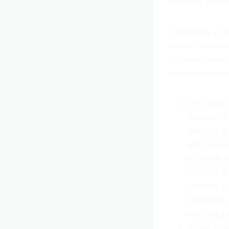
polishing grindi
Grinding is a p
surface treatme
different chara
into several typ
Dry Grindi
Grinding pr
refers to g
with high h
but tends t
and heat di
coolants d
generation.
reduced gr
Wheel Grin