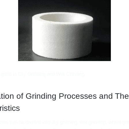
 grind is Dry Grinding and Wet Grinding.
ation of Grinding Processes and The
istics
ses can be divided into dry grinding, wet grinding, wheel gri