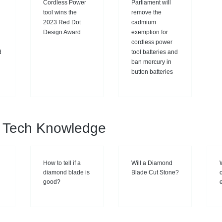
Cordless Power
Parliament will
tool wins the
remove the
2023 Red Dot
cadmium
Design Award
exemption for
cordless power
d
tool batteries and
ban mercury in
button batteries
al Tech Knowledge
How to tell if a
Will a Diamond
diamond blade is
Blade Cut Stone?
good?