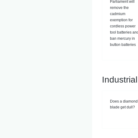
Parliament will
remove the
cadmium
exemption for
cordless power
tool batteries an
ban mercury in
button batteries
Industri
Does a diamond
blade get dull?