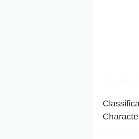
2 main types of
Classific
Character
Grinding proces