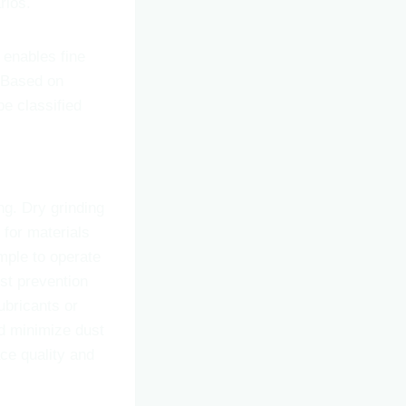
rios.
 enables fine
. Based on
be classified
ng. Dry grinding
 for materials
imple to operate
ust prevention
ubricants or
nd minimize dust
ace quality and